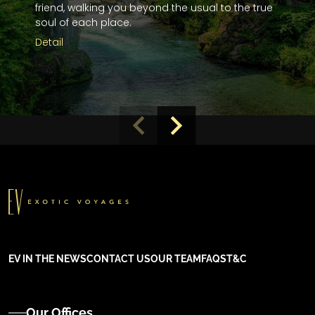
friend, walking you beyond the usual to the true
soul of each place.
Detail
EV IN THE NEWS
CONTACT US
OUR TEAM
FAQS
T&C
Our Offices