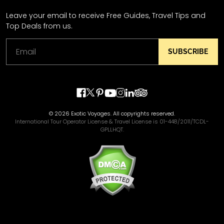
Leave your email to receive Free Guides, Travel Tips and
Top Deals from us.
SUBSCRIBE
© 2026 Exotic Voyages. All copyrights reserved.
International Tour Operator License & Travel License is 01-448/2011/TCDL-
GPLLHQT.