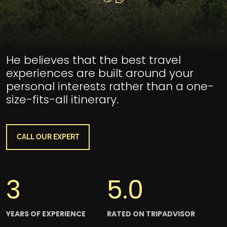
Section Title
He believes that the best travel
experiences are built around your
personal interests rather than a one-
size-fits-all itinerary.
CALL OUR EXPERT
3
5.0
YEARS OF EXPERIENCE
RATED ON TRIPADVISOR