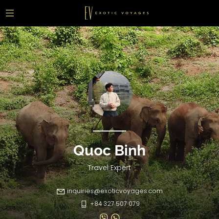
Quoc Binh
Travel Expert
inquiries@exoticvoyages.com
+84 327 507 079