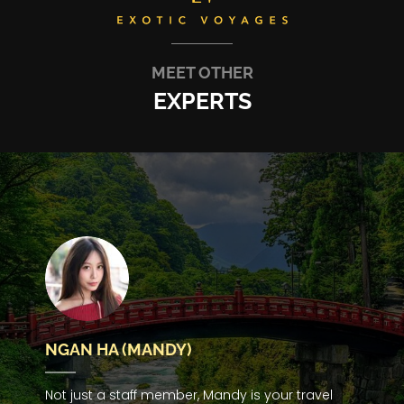
MEET OTHER
EXPERTS
NGAN HA (MANDY)
Not just a staff member, Mandy is your travel