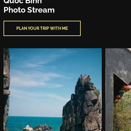
Quoc Binh
Photo Stream
PLAN YOUR TRIP WITH ME