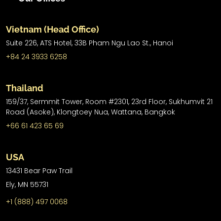
Vietnam (Head Office)
Suite 226, ATS Hotel,
33B Pham Ngu Lao St.,
Hanoi
+84 24 3933 6258
Thailand
159/37, Sermmit Tower, Room #2301, 23rd Floor, Sukhumvit 21
Road (Asoke), Klongtoey Nua, Wattana, Bangkok
+66 61 423 65 69
USA
13431 Bear Paw Trail
Ely, MN 55731
+1 (888) 497 0068