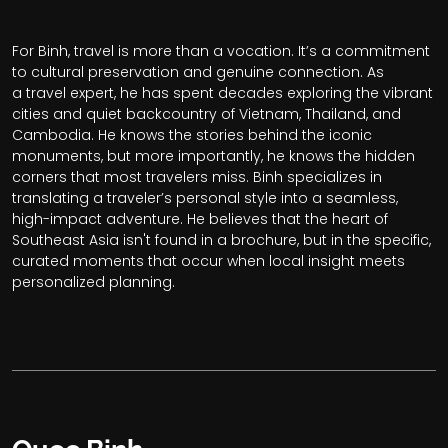
For Binh, travel is more than a vocation. It’s a commitment
to cultural preservation and genuine connection. As
a travel expert, he has spent decades exploring the vibrant
cities and quiet backcountry of Vietnam, Thailand, and
Cambodia. He knows the stories behind the iconic
monuments, but more importantly, he knows the hidden
corners that most travelers miss. Binh specializes in
translating a traveler’s personal style into a seamless,
high-impact adventure. He believes that the heart of
Southeast Asia isn't found in a brochure, but in the specific,
curated moments that occur when local insight meets
personalized planning.