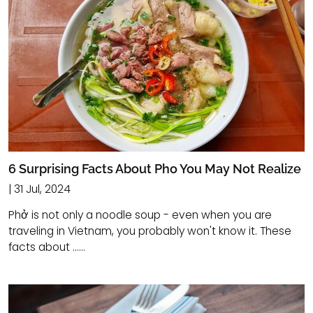
6 Surprising Facts About Pho You May Not Realize
| 31 Jul, 2024
Phở is not only a noodle soup - even when you are
traveling in Vietnam, you probably won't know it. These
facts about ......