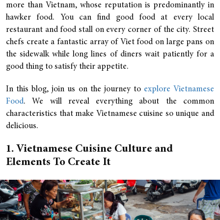
more than Vietnam, whose reputation is predominantly in
hawker food. You can find good food at every local
restaurant and food stall on every corner of the city. Street
chefs create a fantastic array of Viet food on large pans on
the sidewalk while long lines of diners wait patiently for a
good thing to satisfy their appetite.
In this blog, join us on the journey to
explore Vietnamese
Food
. We will reveal everything about the common
characteristics that make Vietnamese cuisine so unique and
delicious.
1. Vietnamese Cuisine Culture and
Elements To Create It