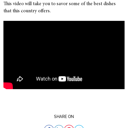
This video will take you to savor some of the best dishes
that this country offers.
SHARE ON