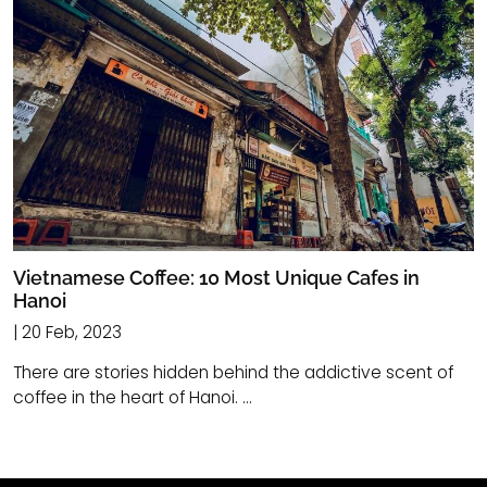
Vietnamese Coffee: 10 Most Unique Cafes in
Hanoi
| 20 Feb, 2023
There are stories hidden behind the addictive scent of
coffee in the heart of Hanoi. ...