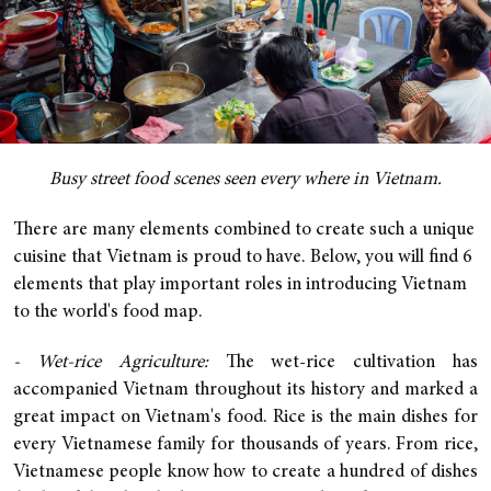
Busy street food scenes seen every where in Vietnam.
There are many elements combined to create such a unique
cuisine that Vietnam is proud to have. Below, you will find 6
elements that play important roles in introducing Vietnam
to the world's food map.
- Wet-rice Agriculture:
The wet-rice cultivation has
accompanied Vietnam throughout its history and marked a
great impact on Vietnam's food. Rice is the main dishes for
every Vietnamese family for thousands of years. From rice,
Vietnamese people know how to create a hundred of dishes