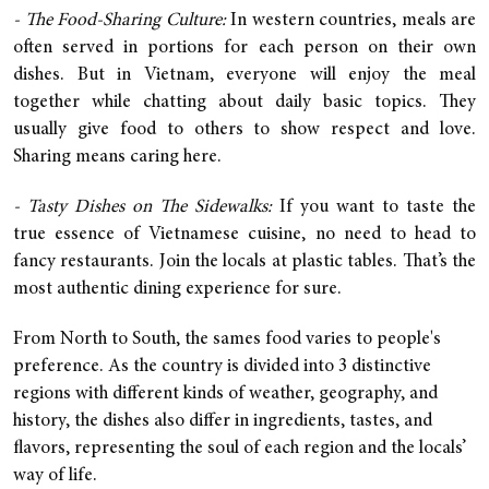
- The Food-Sharing Culture:
In western countries, meals are
often served in portions for each person on their own
dishes. But in Vietnam, everyone will enjoy the meal
together while chatting about daily basic topics. They
usually give food to others to show respect and love.
Sharing means caring here.
- Tasty Dishes on The Sidewalks:
If you want to taste the
true essence of Vietnamese cuisine, no need to head to
fancy restaurants. Join the locals at plastic tables. That’s the
most authentic dining experience for sure.
From North to South, the sames food varies to people's
preference. As the country is divided into 3 distinctive
regions with different kinds of weather, geography, and
history, the dishes also differ in ingredients, tastes, and
flavors, representing the soul of each region and the locals’
way of life.