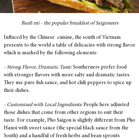
Banh mi - the popular breakfast of Saigoneers
Influced by the Chinese cuisine, the south of Vietnam
presents to the world a table of delicacies with strong flavor
which is marked by the following elements:
- Strong Flavor, Dramatic Taste:
Southerners prefer food
with stronger flavors with more salty and dramatic tastes.
They use pure fish sauce, and hot chili peppers to spice up
their dishes.
- Customized with Local Ingredients:
People here adjusted
those dishes that come from other regions to suit their
taste. For example, Pho Saigon is slightly different from Pho
Hanoi with sweet sauce (the special black sauce from the
South) and a handful of fresh herbs and bean sprouts