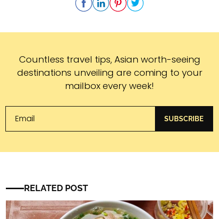
Subscribe
Countless travel tips, Asian worth-seeing
destinations unveiling are coming to your
mailbox every week!
SUBSCRIBE
RELATED POST