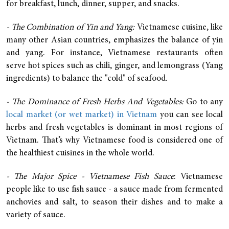
for breakfast, lunch, dinner, supper, and snacks.
- The Combination of Yin and Yang:
Vietnamese cuisine, like
many other Asian countries, emphasizes the balance of yin
and yang. For instance, Vietnamese restaurants often
serve hot spices such as chili, ginger, and lemongrass (Yang
ingredients) to balance the "cold" of seafood.
- The Dominance of Fresh Herbs And Vegetables:
Go to any
local market (or wet market) in Vietnam
you can see local
herbs and fresh vegetables is dominant in most regions of
Vietnam. That’s why Vietnamese food is considered one of
the healthiest cuisines in the whole world.
- The Major Spice - Vietnamese Fish Sauce
: Vietnamese
people like to use fish sauce - a sauce made from fermented
anchovies and salt, to season their dishes and to make a
variety of sauce.