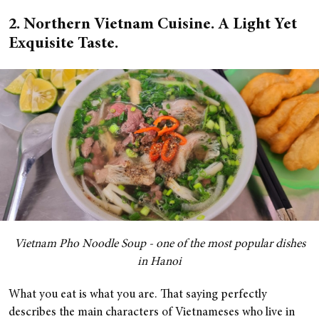
2. Northern Vietnam Cuisine. A Light Yet
Exquisite Taste.
Vietnam Pho Noodle Soup - one of the most popular dishes
in Hanoi
What you eat is what you are. That saying perfectly
describes the main characters of Vietnameses who live in