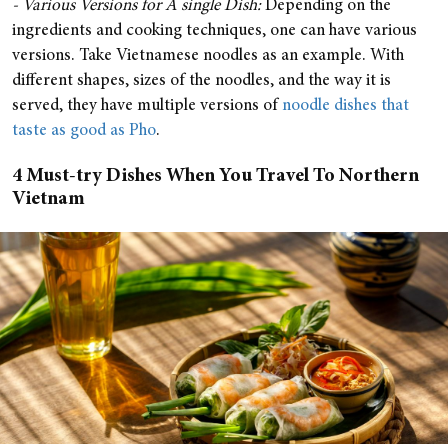
- Various Versions for A single Dish:
Depending on the
ingredients and cooking techniques, one can have various
versions. Take Vietnamese noodles as an example. With
different shapes, sizes of the noodles, and the way it is
served, they have multiple versions of
noodle dishes that
taste as good as Pho
.
4 Must-try Dishes When You Travel To Northern
Vietnam