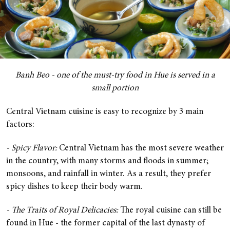
Banh Beo - one of the must-try food in Hue is served in a
small portion
Central Vietnam cuisine is easy to recognize by 3 main
factors:
- Spicy Flavor:
Central Vietnam has the most severe weather
in the country, with many storms and floods in summer;
monsoons, and rainfall in winter. As a result, they prefer
spicy dishes to keep their body warm.
- The Traits of Royal Delicacies:
The royal cuisine can still be
found in Hue - the former capital of the last dynasty of