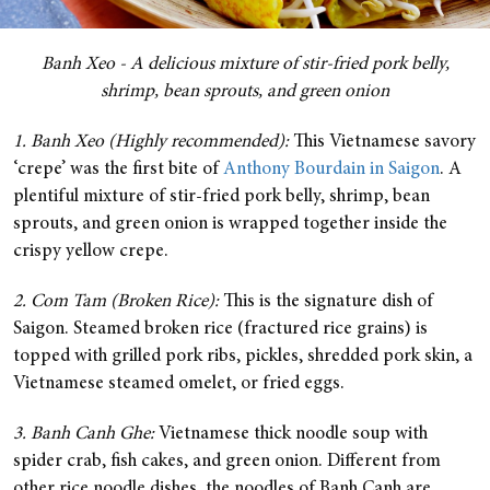
Banh Xeo - A delicious mixture of stir-fried pork belly,
shrimp, bean sprouts, and green onion
1. Banh Xeo (Highly recommended):
This Vietnamese savory
‘crepe’ was the first bite of
Anthony Bourdain in Saigon
. A
plentiful mixture of stir-fried pork belly, shrimp, bean
sprouts, and green onion is wrapped together inside the
crispy yellow crepe.
2. Com Tam (Broken Rice):
This is the signature dish of
Saigon. Steamed broken rice (fractured rice grains) is
topped with grilled pork ribs, pickles, shredded pork skin, a
Vietnamese steamed omelet, or fried eggs.
3. Banh Canh Ghe:
Vietnamese thick noodle soup with
spider crab, fish cakes, and green onion. Different from
other rice noodle dishes, the noodles of Banh Canh are