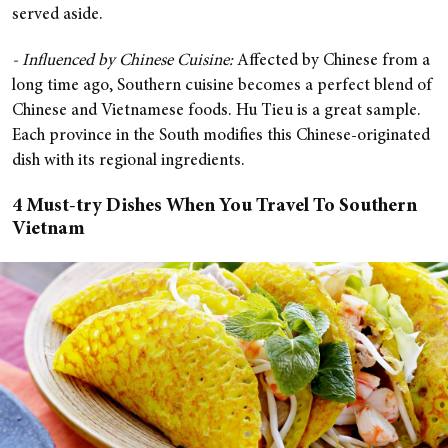
served aside.
- Influenced by Chinese Cuisine:
Affected by Chinese from a
long time ago, Southern cuisine becomes a perfect blend of
Chinese and Vietnamese foods. Hu Tieu is a great sample.
Each province in the South modifies this Chinese-originated
dish with its regional ingredients.
4 Must-try Dishes When You Travel To Southern
Vietnam