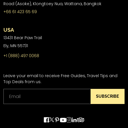
Road (Asoke), Klongtoey Nua, Wattana, Bangkok
+66 61 423 65 69
USA
13431 Bear Paw Trail
Ely, MN 55731
+1 (888) 497 0068
Leave your email to receive Free Guides, Travel Tips and
Top Deals from us.
SUBSCRIBE