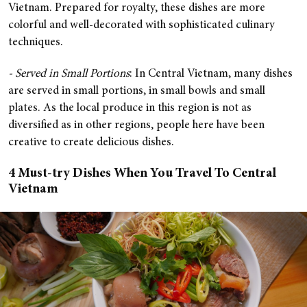
Vietnam. Prepared for royalty, these dishes are more
colorful and well-decorated with sophisticated culinary
techniques.
- Served in Small Portions
: In Central Vietnam, many dishes
are served in small portions, in small bowls and small
plates. As the local produce in this region is not as
diversified as in other regions, people here have been
creative to create delicious dishes.
4 Must-try Dishes When You Travel To Central
Vietnam