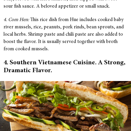
sour fish sauce. A beloved appetizer or small snack.
4. Com Hen:
This rice dish from Hue includes cooked baby
river mussels, rice, peanuts, pork rinds, bean sprouts, and
local herbs. Shrimp paste and chili paste are also added to
boost the flavor. It is usually served together with broth
from cooked mussels.
4. Southern Vietnamese Cuisine. A Strong,
Dramatic Flavor.