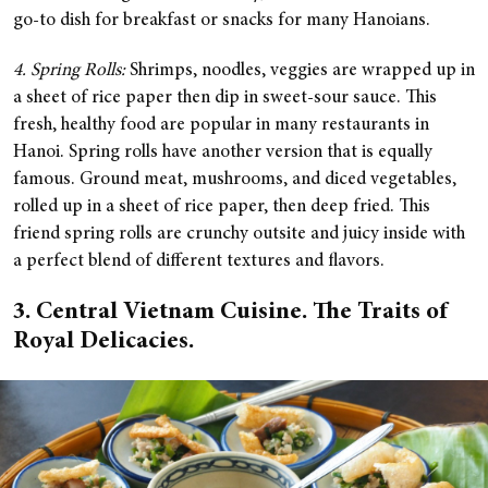
go-to dish for breakfast or snacks for many Hanoians.
4. Spring Rolls:
Shrimps, noodles, veggies are wrapped up in
a sheet of rice paper then dip in sweet-sour sauce. This
fresh, healthy food are popular in many restaurants in
Hanoi. Spring rolls have another version that is equally
famous. Ground meat, mushrooms, and diced vegetables,
rolled up in a sheet of rice paper, then deep fried. This
friend spring rolls are crunchy outsite and juicy inside with
a perfect blend of different textures and flavors.
3. Central Vietnam Cuisine. The Traits of
Royal Delicacies.