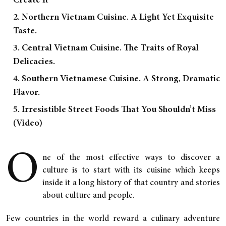
Create It
2. Northern Vietnam Cuisine. A Light Yet Exquisite
Taste.
3. Central Vietnam Cuisine. The Traits of Royal
Delicacies.
4. Southern Vietnamese Cuisine. A Strong, Dramatic
Flavor.
5. Irresistible Street Foods That You Shouldn’t Miss
(Video)
O
ne of the most effective ways to discover a
culture is to start with its cuisine which keeps
inside it a long history of that country and stories
about culture and people.
Few countries in the world reward a culinary adventure