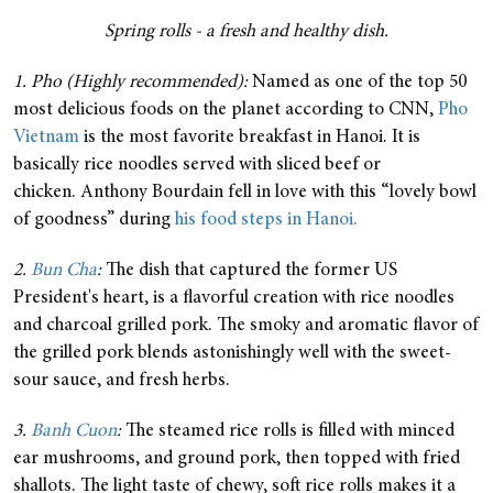
Spring rolls - a fresh and healthy dish.
1. Pho (Highly recommended):
Named as one of the top 50
most delicious foods on the planet according to CNN,
Pho
Vietnam
is the most favorite breakfast in Hanoi. It is
basically rice noodles served with sliced beef or
chicken. Anthony Bourdain fell in love with this “lovely bowl
of goodness” during
his food steps in Hanoi.
2.
Bun Cha
:
The dish that captured the former US
President's heart, is a flavorful creation with rice noodles
and charcoal grilled pork. The smoky and aromatic flavor of
the grilled pork blends astonishingly well with the sweet-
sour sauce, and fresh herbs.
3.
Banh Cuon
:
The steamed rice rolls is filled with minced
ear mushrooms, and ground pork, then topped with fried
shallots. The light taste of chewy, soft rice rolls makes it a