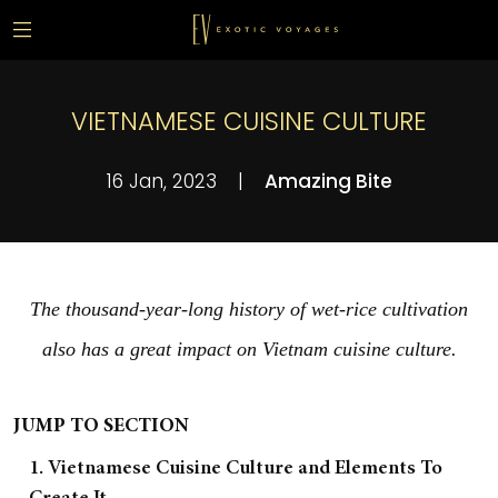
VIETNAMESE CUISINE CULTURE
16 Jan, 2023
|
Amazing Bite
The thousand-year-long history of wet-rice cultivation
also has a great impact on Vietnam cuisine culture.
JUMP TO SECTION
1. Vietnamese Cuisine Culture and Elements To