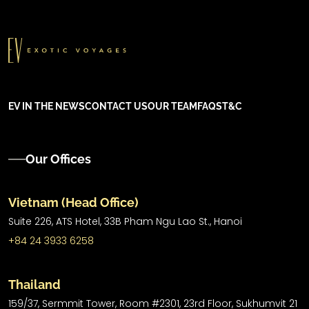
EV IN THE NEWS
CONTACT US
OUR TEAM
FAQS
T&C
Our Offices
Vietnam (Head Office)
Suite 226, ATS Hotel,
33B Pham Ngu Lao St.,
Hanoi
+84 24 3933 6258
Thailand
159/37, Sermmit Tower, Room #2301, 23rd Floor, Sukhumvit 21