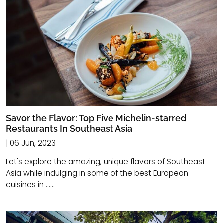
Savor the Flavor: Top Five Michelin-starred
Restaurants In Southeast Asia
| 06 Jun, 2023
Let's explore the amazing, unique flavors of Southeast
Asia while indulging in some of the best European
cuisines in ......