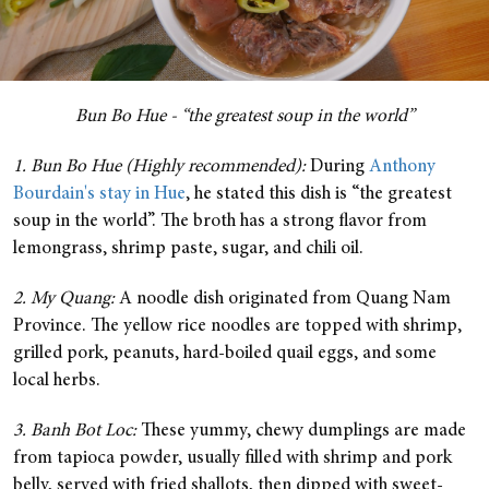
Bun Bo Hue - “the greatest soup in the world”
1. Bun Bo Hue (Highly recommended):
During
Anthony
Bourdain's stay in Hue
, he stated this dish is “the greatest
soup in the world”. The broth has a strong flavor from
lemongrass, shrimp paste, sugar, and chili oil.
2. My Quang:
A noodle dish originated from Quang Nam
Province. The yellow rice noodles are topped with shrimp,
grilled pork, peanuts, hard-boiled quail eggs, and some
local herbs.
3. Banh Bot Loc:
These yummy, chewy dumplings are made
from tapioca powder, usually filled with shrimp and pork
belly, served with fried shallots, then dipped with sweet-