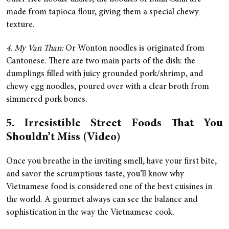
made from tapioca flour, giving them a special chewy
texture.
4. My Van Than:
Or Wonton noodles is originated from
Cantonese. There are two main parts of the dish: the
dumplings filled with juicy grounded pork/shrimp, and
chewy egg noodles, poured over with a clear broth from
simmered pork bones.
5. Irresistible Street Foods That You
Shouldn’t Miss (Video)
Once you breathe in the inviting smell, have your first bite,
and savor the scrumptious taste, you’ll know why
Vietnamese food is considered one of the best cuisines in
the world. A gourmet always can see the balance and
sophistication in the way the Vietnamese cook.