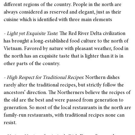
different regions of the country. People in the north are
always considered as reserved and elegant, just as their
cuisine which is identified with three main elements
- Light yet Exquisite Taste
: The Red River Delta civilization
has brought a long-established food culture to the north of
Vietnam. Favored by nature with pleasant weather, food in
the north has an exquisite taste that is lighter than it is in
other parts of the country.
- High Respect for Traditional Recipes
: Northern dishes
rarely alter the traditional recipes, but strictly follow the
ancestors’ direction. The Northerners believe the recipes of
the old are the best and were passed from generation to
generation. So most of the local restaurants in the north are
family-run restaurants, with traditional recipes none can
resist.