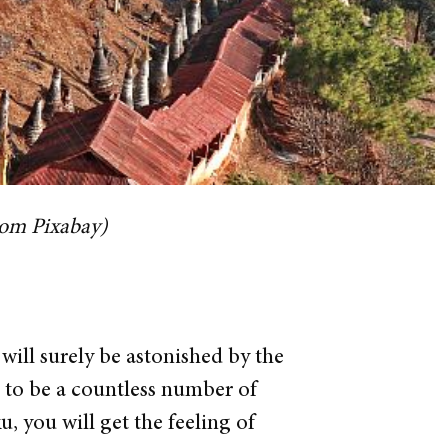
rom Pixabay)
 will surely be astonished by the
 to be a countless number of
, you will get the feeling of