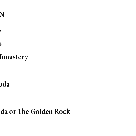
ON
s
s
onastery
oda
oda or The Golden Rock