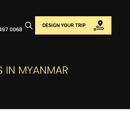
DESIGN YOUR TRIP
 497 0068
S IN MYANMAR