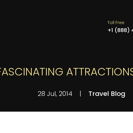
Toll Free
+1 (888)
 FASCINATING ATTRACTION
28 Jul, 2014
|
Travel Blog