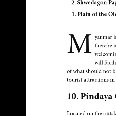
2. Shwedagon Pa
1. Plain of the O
M
yanmar is
there’re 
welcoming
will faci
of what should not b
tourist attractions i
10. Pindaya
Located on the outsk