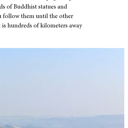
eds of Buddhist statues and
ou follow them until the other
at is hundreds of kilometers away