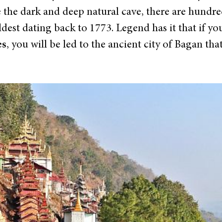
de the dark and deep natural cave, there are hundr
oldest dating back to 1773. Legend has it that if y
es
, you will be led to the ancient city of Bagan th