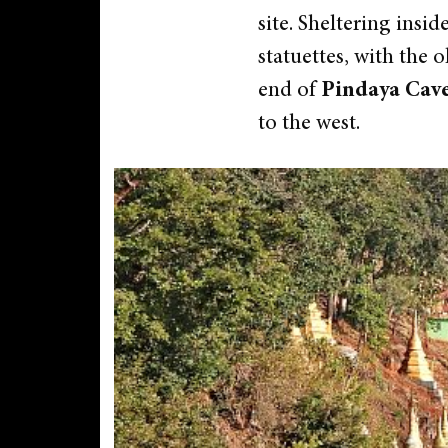
site. Sheltering insi
statuettes, with the 
end of
Pindaya Cav
to the west.