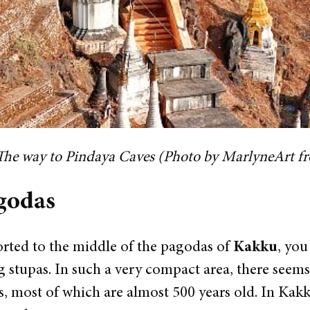
The way to Pindaya Caves (Photo by MarlyneArt f
godas
rted to the middle of the pagodas of
Kakku
, you
 stupas. In such a very compact area, there seems
, most of which are almost 500 years old. In Kakku