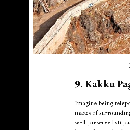
9. Kakku Pa
Imagine being telepo
mazes of surrounding
well-preserved stupas