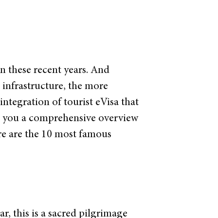
n these recent years. And
 infrastructure, the more
integration of tourist eVisa that
ve you a comprehensive overview
ere are the 10 most famous
, this is a sacred pilgrimage