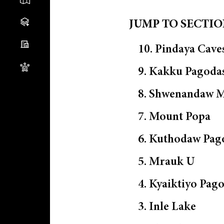
JUMP TO SECTI
10. Pindaya Cave
9. Kakku Pagoda
8. Shwenandaw M
7. Mount Popa
6. Kuthodaw Pag
5. Mrauk U
4. Kyaiktiyo Pag
3. Inle Lake