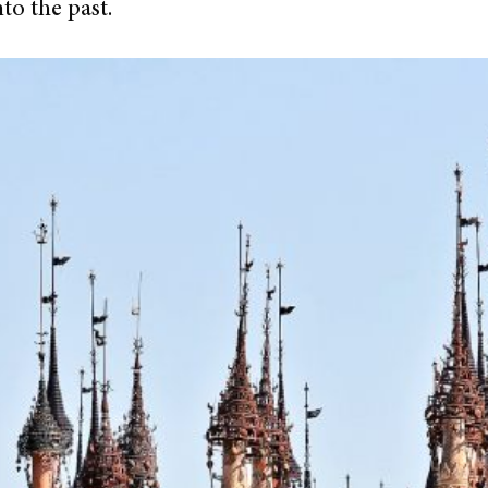
to the past.