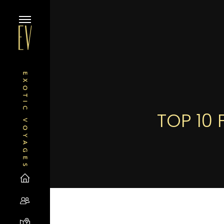
TOP 10