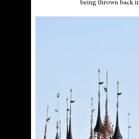
being thrown back in