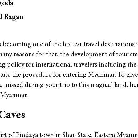
goda
ld Bagan
 becoming one of the hottest travel destinations i
many reasons for that, the development of tourism
 policy for international travelers including the 
litate the procedure for entering Myanmar. To gi
e missed during your trip to this magical land, h
n Myanmar.
 Caves
irt of Pindaya town in Shan State, Eastern Myanmar