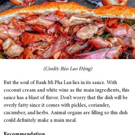
(Credit: Báo Lao Động)
But the soul of Banh Mi Pha Lau lies in its sauce. With
coconut cream and white wine as the main ingredients, this
sauce has a blast of flavor. Don’t worry that the dish will be
overly fatty since it comes with pickles, coriander,
cucumber, and herbs. Animal organs are filling so this dish
could definitely make a main meal.
Recommendation