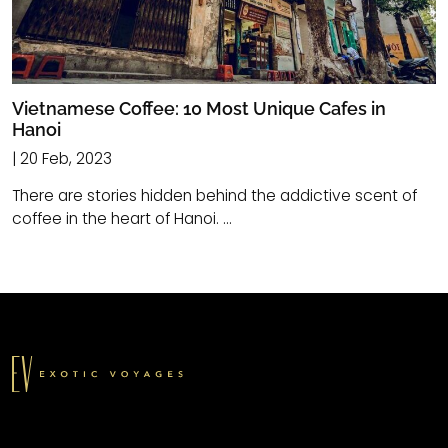
Vietnamese Coffee: 10 Most Unique Cafes in
Hanoi
| 20 Feb, 2023
There are stories hidden behind the addictive scent of
coffee in the heart of Hanoi. ...