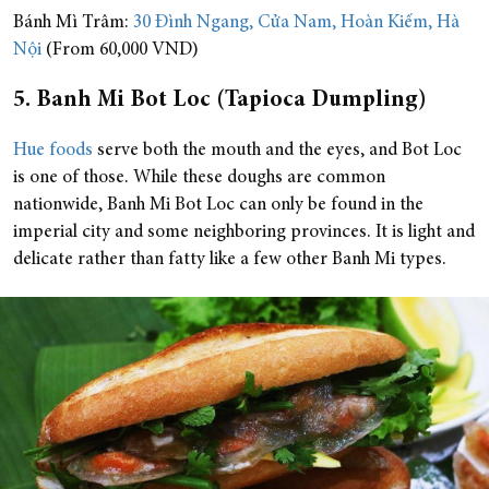
Bánh Mì Trâm:
30 Đình Ngang, Cửa Nam, Hoàn Kiếm, Hà
Nội
(From 60,000 VND)
5. Banh Mi Bot Loc (Tapioca Dumpling)
Hue foods
serve both the mouth and the eyes, and Bot Loc
is one of those. While these doughs are common
nationwide, Banh Mi Bot Loc can only be found in the
imperial city and some neighboring provinces. It is light and
delicate rather than fatty like a few other Banh Mi types.