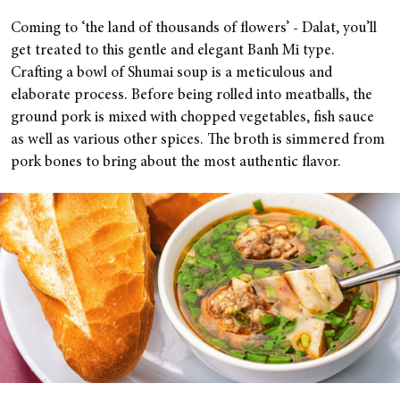
Coming to ‘the land of thousands of flowers’ - Dalat, you’ll
get treated to this gentle and elegant Banh Mi type.
Crafting a bowl of Shumai soup is a meticulous and
elaborate process. Before being rolled into meatballs, the
ground pork is mixed with chopped vegetables, fish sauce
as well as various other spices. The broth is simmered from
pork bones to bring about the most authentic flavor.