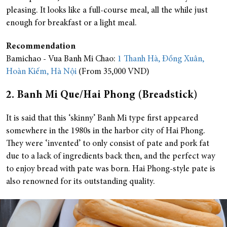
pleasing. It looks like a full-course meal, all the while just
enough for breakfast or a light meal.
Recommendation
Bamichao - Vua Banh Mi Chao:
1 Thanh Hà, Đồng Xuân,
Hoàn Kiếm, Hà Nội
(From 35,000 VND)
2. Banh Mi Que/Hai Phong (Breadstick)
It is said that this ‘skinny’ Banh Mi type first appeared
somewhere in the 1980s in the harbor city of Hai Phong.
They were ‘invented’ to only consist of pate and pork fat
due to a lack of ingredients back then, and the perfect way
to enjoy bread with pate was born. Hai Phong-style pate is
also renowned for its outstanding quality.