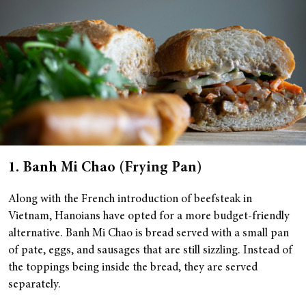
1. Banh Mi Chao (Frying Pan)
Along with the French introduction of beefsteak in
Vietnam, Hanoians have opted for a more budget-friendly
alternative. Banh Mi Chao is bread served with a small pan
of pate, eggs, and sausages that are still sizzling. Instead of
the toppings being inside the bread, they are served
separately.