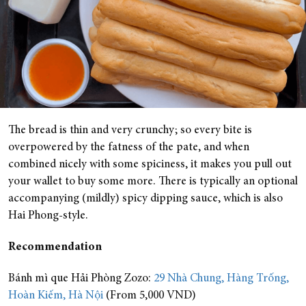
The bread is thin and very crunchy; so every bite is
overpowered by the fatness of the pate, and when
combined nicely with some spiciness, it makes you pull out
your wallet to buy some more. There is typically an optional
accompanying (mildly) spicy dipping sauce, which is also
Hai Phong-style.
Recommendation
Bánh mì que Hải Phòng Zozo:
29 Nhà Chung, Hàng Trống,
Hoàn Kiếm, Hà Nội
(From 5,000 VND)