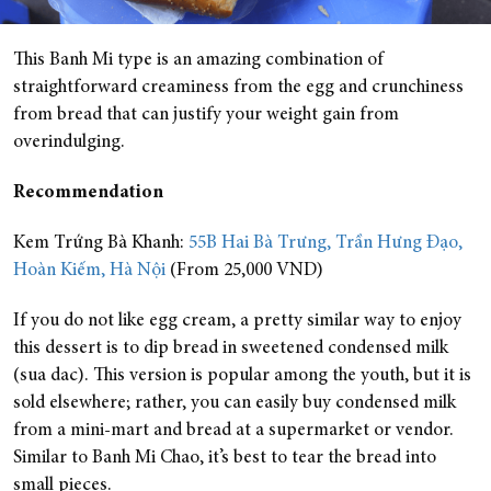
This Banh Mi type is an amazing combination of
straightforward creaminess from the egg and crunchiness
from bread that can justify your weight gain from
overindulging.
Recommendation
Kem Trứng Bà Khanh:
55B Hai Bà Trưng, Trần Hưng Đạo,
Hoàn Kiếm, Hà Nội
(From 25,000 VND)
If you do not like egg cream, a pretty similar way to enjoy
this dessert is to dip bread in sweetened condensed milk
(sua dac). This version is popular among the youth, but it is
sold elsewhere; rather, you can easily buy condensed milk
from a mini-mart and bread at a supermarket or vendor.
Similar to Banh Mi Chao, it’s best to tear the bread into
small pieces.