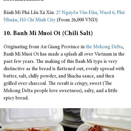
Bánh Mì Phá Lấu Xá Xíu:
27 Nguyễn Văn Đậu, Ward 6, Phú
Nhuận, Hồ Chí Minh City
(From 26,000 VND)
10. Banh Mi Muoi Ot (Chili Salt)
Originating from An Giang Province in
the Mekong Delta
,
Banh Mi Muoi Ot has made a splash all over Vietnam in the
past few years. The making of this Banh Mi type is very
distinctive as the bread is flattened out, evenly spread with
butter, salt, chilly powder, and Shacha sauce, and then
grilled over charcoal. The result is crispy, sweet (The
Mekong Delta people love sweetness), salty, and a little
spicy bread.