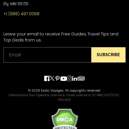
Ely, MN 55731
+1 (888) 497 0068
Leave your email to receive Free Guides, Travel Tips and
Top Deals from us.
SUBSCRIBE
© 2026 Exotic Voyages. All copyrights reserved.
International Tour Operator License & Travel License is 01-448/2011/TCDL-
GPLLHQT.