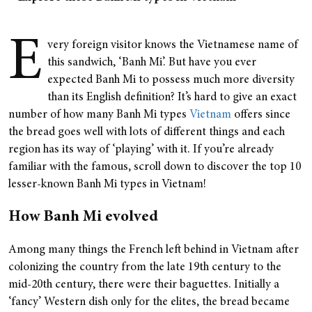
E
very foreign visitor knows the Vietnamese name of
this sandwich, ‘Banh Mi’. But have you ever
expected Banh Mi to possess much more diversity
than its English definition? It’s hard to give an exact
number of how many Banh Mi types
Vietnam
offers since
the bread goes well with lots of different things and each
region has its way of ‘playing’ with it. If you’re already
familiar with the famous, scroll down to discover the top 10
lesser-known Banh Mi types in Vietnam!
How Banh Mi evolved
Among many things the French left behind in Vietnam after
colonizing the country from the late 19th century to the
mid-20th century, there were their baguettes. Initially a
‘fancy’ Western dish only for the elites, the bread became