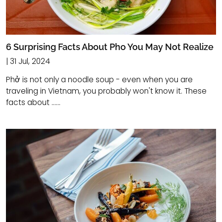
6 Surprising Facts About Pho You May Not Realize
| 31 Jul, 2024
Phở is not only a noodle soup - even when you are
traveling in Vietnam, you probably won't know it. These
facts about ......