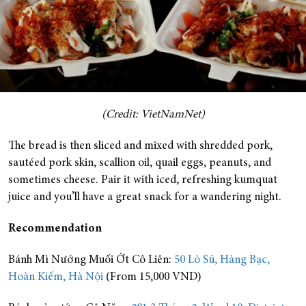
(Credit: VietNamNet)
The bread is then sliced and mixed with shredded pork,
sautéed pork skin, scallion oil, quail eggs, peanuts, and
sometimes cheese. Pair it with iced, refreshing kumquat
juice and you’ll have a great snack for a wandering night.
Recommendation
Bánh Mì Nướng Muối Ớt Cô Liên:
50 Lò Sũ, Hàng Bạc,
Hoàn Kiếm, Hà Nội
(From 15,000 VND)