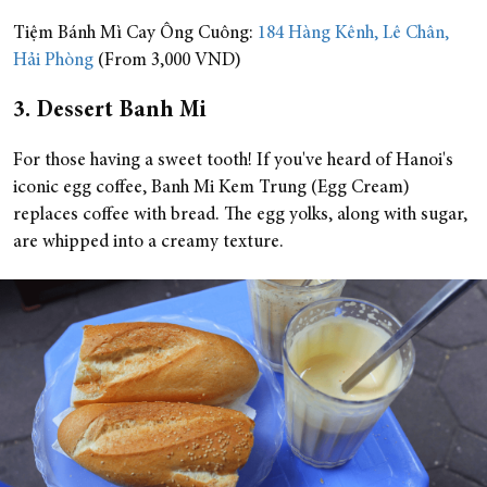
Tiệm Bánh Mì Cay Ông Cuông:
184 Hàng Kênh, Lê Chân,
Hải Phòng
(From 3,000 VND)
3. Dessert Banh Mi
For those having a sweet tooth! If you've heard of Hanoi's
iconic egg coffee, Banh Mi Kem Trung (Egg Cream)
replaces coffee with bread. The egg yolks, along with sugar,
are whipped into a creamy texture.