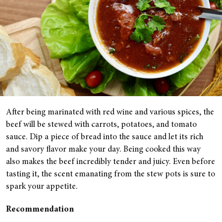
After being marinated with red wine and various spices, the
beef will be stewed with carrots, potatoes, and tomato
sauce. Dip a piece of bread into the sauce and let its rich
and savory flavor make your day. Being cooked this way
also makes the beef incredibly tender and juicy. Even before
tasting it, the scent emanating from the stew pots is sure to
spark your appetite.
Recommendation