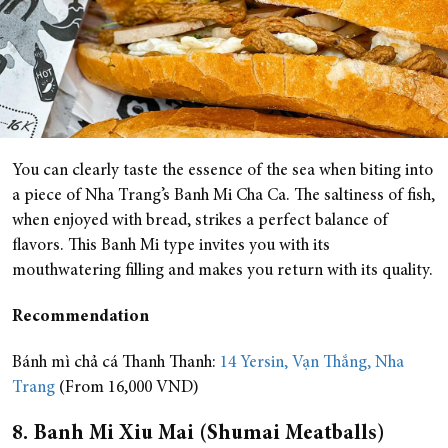
You can clearly taste the essence of the sea when biting into
a piece of Nha Trang’s Banh Mi Cha Ca. The saltiness of fish,
when enjoyed with bread, strikes a perfect balance of
flavors. This Banh Mi type invites you with its
mouthwatering filling and makes you return with its quality.
Recommendation
Bánh mì chả cá Thanh Thanh:
14 Yersin, Vạn Thắng, Nha
Trang
(From 16,000 VND)
8. Banh Mi Xiu Mai (Shumai Meatballs)