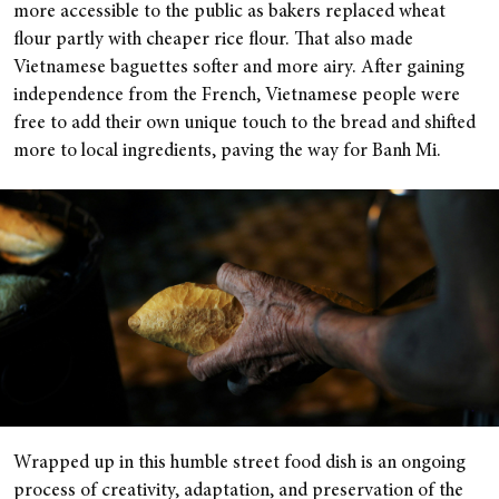
more accessible to the public as bakers replaced wheat
flour partly with cheaper rice flour. That also made
Vietnamese baguettes softer and more airy. After gaining
independence from the French, Vietnamese people were
free to add their own unique touch to the bread and shifted
more to local ingredients, paving the way for Banh Mi.
Wrapped up in this humble street food dish is an ongoing
process of creativity, adaptation, and preservation of the