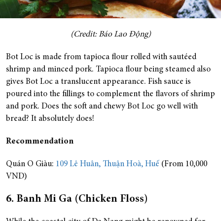
(Credit: Báo Lao Động)
Bot Loc is made from tapioca flour rolled with sautéed
shrimp and minced pork. Tapioca flour being steamed also
gives Bot Loc a translucent appearance. Fish sauce is
poured into the fillings to complement the flavors of shrimp
and pork. Does the soft and chewy Bot Loc go well with
bread? It absolutely does!
Recommendation
Quán O Giàu:
109 Lê Huân, Thuận Hoà, Huế
(From 10,000
VND)
6. Banh Mi Ga (Chicken Floss)