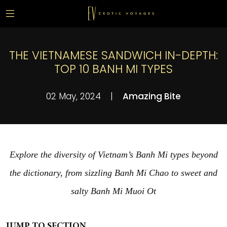
THE VIETNAMESE SANDWICH IN-DEPTH:
TOP 10 BANH MI TYPES
02 May, 2024
|
Amazing Bite
Explore the diversity of Vietnam’s Banh Mi types beyond
the dictionary, from sizzling Banh Mi Chao to sweet and
salty Banh Mi Muoi Ot
JUMP TO SECTION