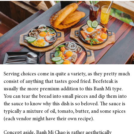
Serving choices come in quite a variety, as they pretty much
consist of anything that tastes good fried. Beefsteak is
usually the more premium addition to this Banh Mi type.
You can tear the bread into small pieces and dip them into
the sauce to know why this dish is so beloved. The sauce is
typically a mixture of oil, tomato, butter, and some spices
(each vendor might have their own recipe).
Concept aside, Banh Mi Chao is rather aesthetically