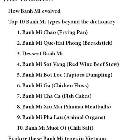
How Banh Mi evolved
Top 10 Banh Mi types beyond the dictionary
1. Banh Mi Chao (Frying Pan)
2. Banh Mi Que/Hai Phong (Breadstick)
3. Dessert Banh Mi
4. Banh Mi Sot Vang (Red Wine Beef Stew)
5. Banh Mi Bot Loc (Tapioca Dumpling)
6. Banh Mi Ga (Chicken Floss)
7. Banh Mi Cha Ca (Fish Cakes)
8. Banh Mi Xiu Mai (Shumai Meatballs)
9. Banh Mi Pha Lau (Animal Organs)
10. Banh Mi Muoi Ot (Chili Salt)
Explore these Banh Mi types in Vietnam