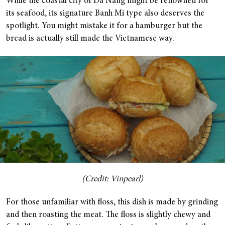
While the coastal city of Da Nang might be renowned for
its seafood, its signature Banh Mi type also deserves the
spotlight. You might mistake it for a hamburger but the
bread is actually still made the Vietnamese way.
(Credit: Vinpearl)
For those unfamiliar with floss, this dish is made by grinding
and then roasting the meat. The floss is slightly chewy and