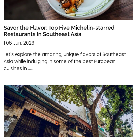
Savor the Flavor: Top Five Michelin-starred
Restaurants In Southeast Asia
| 06 Jun, 2023
Let's explore the amazing, unique flavors of Southeast
Asia while indulging in some of the best European
cuisines in ......