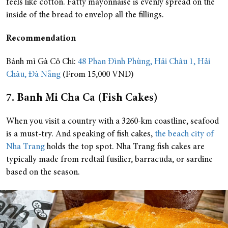
feels like cotton. Fatty mayonnaise is evenly spread on the
inside of the bread to envelop all the fillings.
Recommendation
Bánh mì Gà Cô Chi:
48 Phan Đình Phùng, Hải Châu 1, Hải
Châu, Đà Nẵng
(From 15,000 VND)
7. Banh Mi Cha Ca (Fish Cakes)
When you visit a country with a 3260-km coastline, seafood
is a must-try. And speaking of fish cakes,
the beach city of
Nha Trang
holds the top spot. Nha Trang fish cakes are
typically made from redtail fusilier, barracuda, or sardine
based on the season.