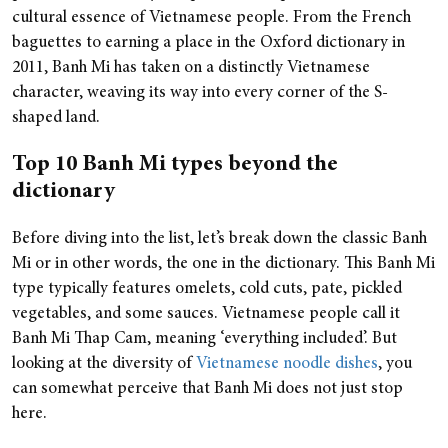
cultural essence of Vietnamese people. From the French
baguettes to earning a place in the Oxford dictionary in
2011, Banh Mi has taken on a distinctly Vietnamese
character, weaving its way into every corner of the S-
shaped land.
Top 10 Banh Mi types beyond the
dictionary
Before diving into the list, let’s break down the classic Banh
Mi or in other words, the one in the dictionary. This Banh Mi
type typically features omelets, cold cuts, pate, pickled
vegetables, and some sauces. Vietnamese people call it
Banh Mi Thap Cam, meaning ‘everything included’. But
looking at the diversity of
Vietnamese noodle dishes
, you
can somewhat perceive that Banh Mi does not just stop
here.