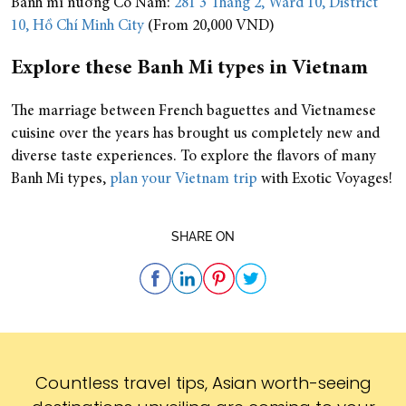
Bánh mì nướng Cô Năm:
281 3 Tháng 2, Ward 10, District
10, Hồ Chí Minh City
(From 20,000 VND)
Explore these Banh Mi types in Vietnam
The marriage between French baguettes and Vietnamese
cuisine over the years has brought us completely new and
diverse taste experiences. To explore the flavors of many
Banh Mi types,
plan your Vietnam trip
with Exotic Voyages!
SHARE ON
Subscribe
Countless travel tips, Asian worth-seeing