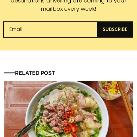
destinations unveiling are coming to your
mailbox every week!
SUBSCRIBE
RELATED POST