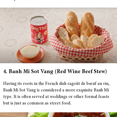
4. Banh Mi Sot Vang (Red Wine Beef Stew)
Having its roots in the French dish ragoût de bœuf au vin,
Banh Mi Sot Vang is considered a more exquisite Banh Mi
type. It is often served at weddings or other formal feasts
but is just as common as street food.