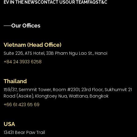
EV IN THE NEWS
CONTACT US
OUR TEAM
FAQS
T&C
Our Offices
Vietnam (Head Office)
Suite 226, ATS Hotel,
33B Pham Ngu Lao St.,
Hanoi
+84 24 3933 6258
Thailand
159/37, Sermmit Tower, Room #2301, 23rd Floor, Sukhumvit 21
Road (Asoke), Klongtoey Nua, Wattana, Bangkok
+66 61 423 65 69
USA
13431 Bear Paw Trail