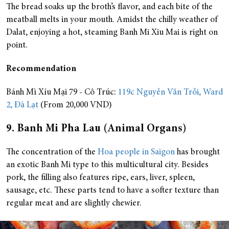
The bread soaks up the broth’s flavor, and each bite of the
meatball melts in your mouth. Amidst the chilly weather of
Dalat, enjoying a hot, steaming Banh Mi Xiu Mai is right on
point.
Recommendation
Bánh Mì Xíu Mại 79 - Cô Trúc:
119c Nguyễn Văn Trỗi, Ward
2, Đà Lạt
(From 20,000 VND)
9. Banh Mi Pha Lau (Animal Organs)
The concentration of the
Hoa people in Saigon
has brought
an exotic Banh Mi type to this multicultural city. Besides
pork, the filling also features ripe, ears, liver, spleen,
sausage, etc. These parts tend to have a softer texture than
regular meat and are slightly chewier.