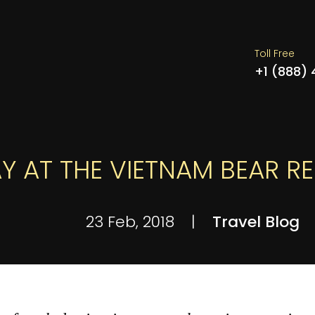
Toll Free
+1 (888)
Y AT THE VIETNAM BEAR R
23 Feb, 2018
|
Travel Blog