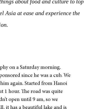
things about food and culture to top
vel Asia at ease and experience the
ion.
rphy on a Saturday morning.
sponsored since he was a cub. We
 him again.
Started from Hanoi
ut 1 hour. The road was quite
dn’t open until 9 am, so we
, it has a beautiful lake and is