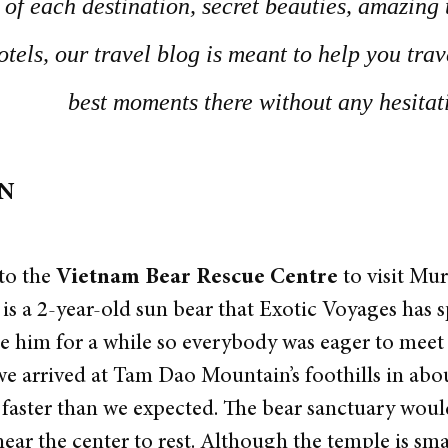
of each destination, secret beauties, amazing 
otels, our travel blog is meant to help you tra
best moments there without any hesitat
ON
to the
Vietnam Bear Rescue Centre
to visit Mu
s a 2-year-old sun bear that Exotic Voyages has 
ee him for a while so everybody was eager to meet
we arrived at Tam Dao Mountain’s foothills in abo
 faster than we expected. The bear sanctuary woul
ear the center to rest. Although the temple is small