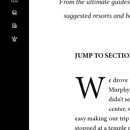
From the ultimate guides 
suggested resorts and h
JUMP TO SECTI
W
e drove 
Murphy i
didn’t s
center, 
easy making our trip
stopped at a temple n