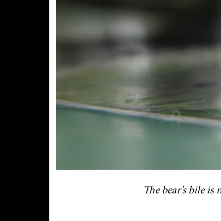
The bear’s bile is