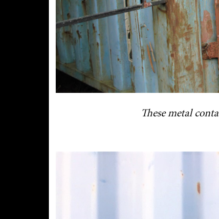
These metal conta