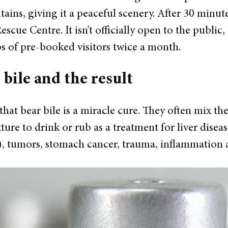
ins, giving it a peaceful scenery.
After 30 minute
scue Centre. It isn’t officially open to the public,
ps of pre-booked visitors twice a month.
 bile and the result
hat bear bile is a miracle cure. They often mix the 
ture to drink or rub as a treatment for liver diseas
,..), tumors, stomach cancer, trauma, inflammation a