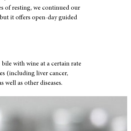
s of resting, we continued our
 but it
offers open-day guided
bile with wine at a certain rate
es (including liver cancer,
s well as other diseases.