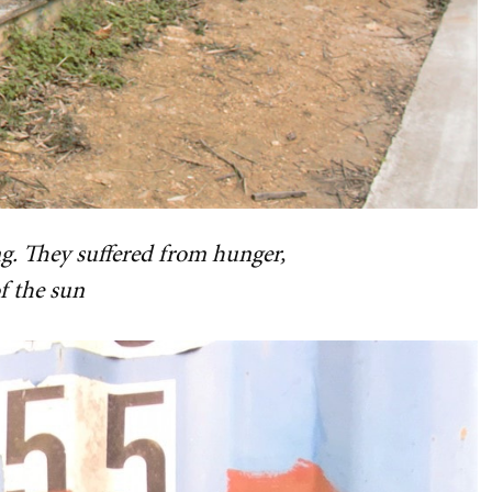
g. They suffered from hunger,
f the sun