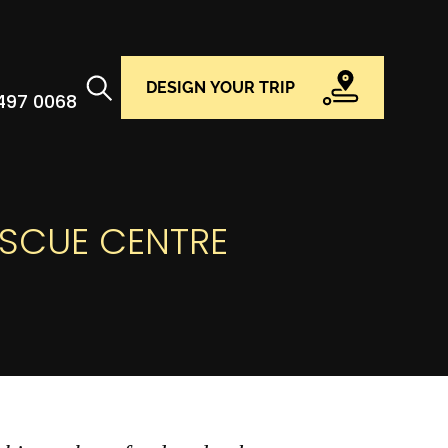
DESIGN YOUR TRIP
 497 0068
ESCUE CENTRE