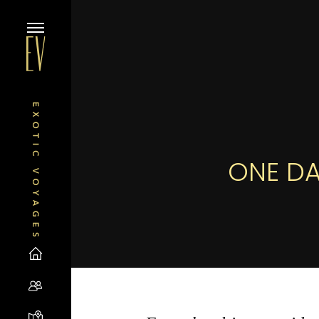
ONE DA