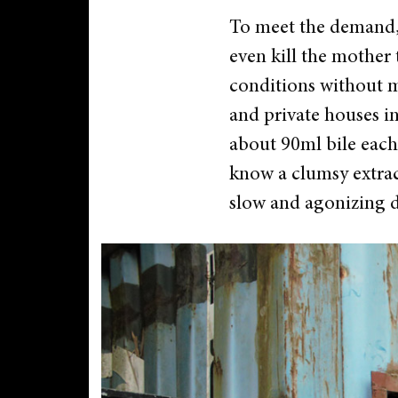
To meet the demand, 
even kill the mother 
conditions without me
and private houses in
about 90ml bile each
know a clumsy extrac
slow and agonizing d