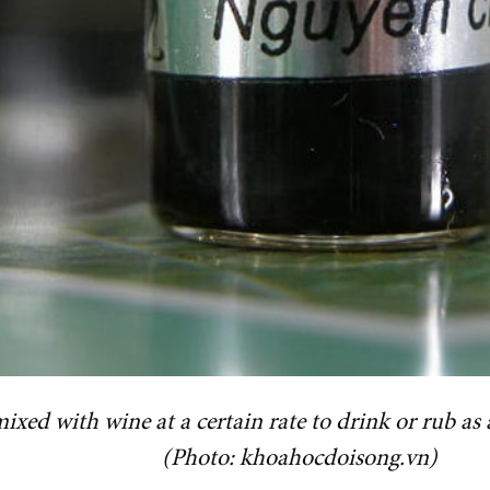
 mixed with wine at a certain rate to drink or rub a
(Photo: khoahocdoisong.vn)