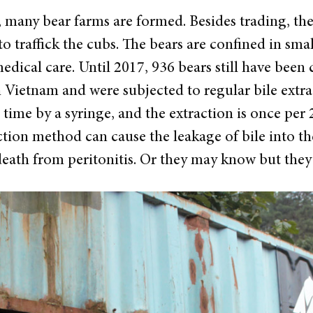
many bear farms are formed. Besides trading, they
to traffick the cubs. The bears are confined in sma
dical care. Until 2017, 936 bears still have been
 Vietnam and were subjected to regular bile extra
 time by a syringe, and the extraction is once per
tion method can cause the leakage of bile into the
eath from peritonitis. Or they may know but they d