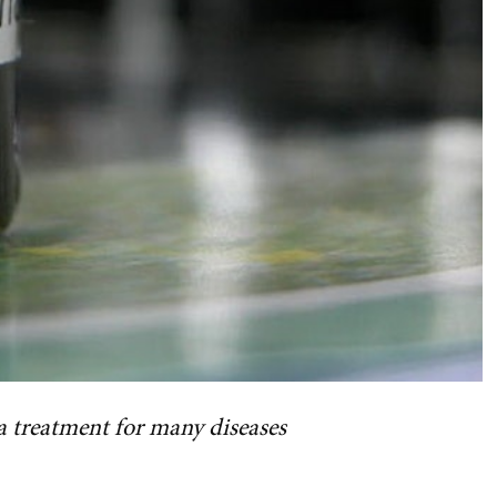
s a treatment for many diseases