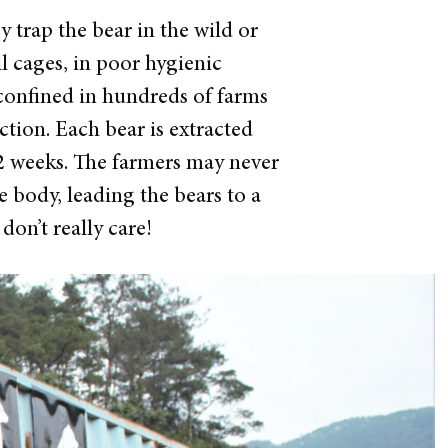
 trap the bear in the wild or
ll cages, in poor hygienic
 confined in hundreds of farms
ction. Each bear is extracted
 2 weeks. The farmers may never
 body, leading the bears to a
on’t really care!