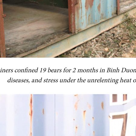
iners confined 19 bears for 2 months in Binh Duon
diseases, and stress under the unrelenting heat o