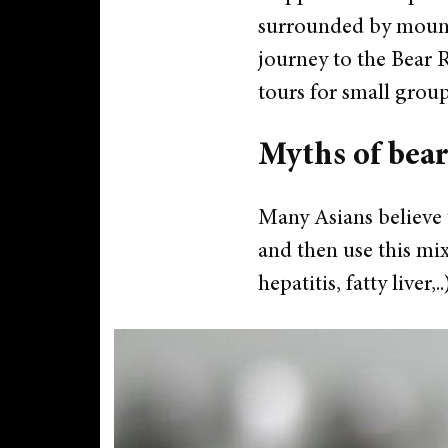
surrounded by mounta
journey to the Bear Re
tours for small grou
Myths of bear
Many Asians believe t
and then use this mix
hepatitis, fatty liver