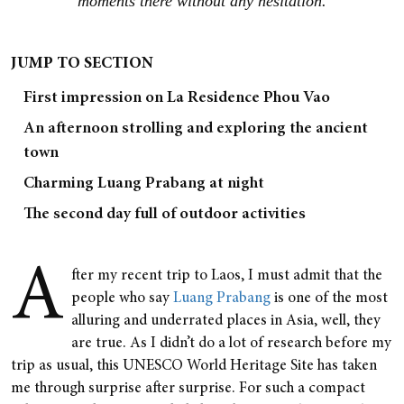
moments there without any hesitation.
JUMP TO SECTION
First impression on La Residence Phou Vao
An afternoon strolling and exploring the ancient
town
Charming Luang Prabang at night
The second day full of outdoor activities
A
fter my recent trip to Laos, I must admit that the
people who say
Luang Prabang
is one of the most
alluring and underrated places in Asia, well, they
are true. As I didn’t do a lot of research before my
trip as usual, this UNESCO World Heritage Site has taken
me through surprise after surprise. For such a compact