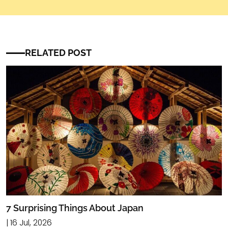
RELATED POST
7 Surprising Things About Japan
| 16 Jul, 2026