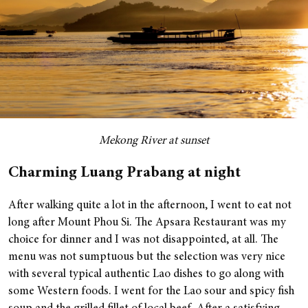
Mekong River at sunset
Charming Luang Prabang at night
After walking quite a lot in the afternoon, I went to eat not
long after Mount Phou Si. The Apsara Restaurant was my
choice for dinner and I was not disappointed, at all. The
menu was not sumptuous but the selection was very nice
with several typical authentic Lao dishes to go along with
some Western foods. I went for the Lao sour and spicy fish