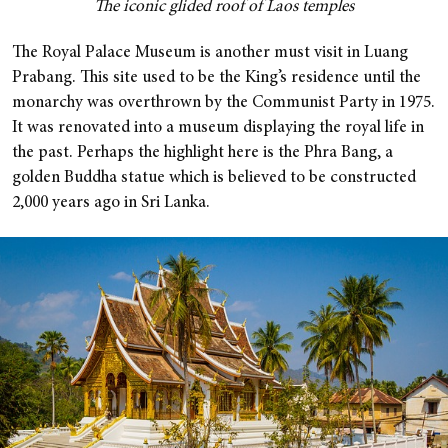
The iconic glided roof of Laos temples
The Royal Palace Museum is another must visit in Luang
Prabang. This site used to be the King’s residence until the
monarchy was overthrown by the Communist Party in 1975.
It was renovated into a museum displaying the royal life in
the past. Perhaps the highlight here is the Phra Bang, a
golden Buddha statue which is believed to be constructed
2,000 years ago in Sri Lanka.