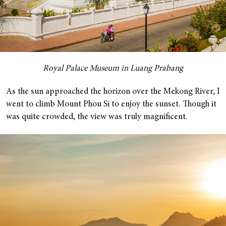
Royal Palace Museum in Luang Prabang
As the sun approached the horizon over the Mekong River, I
went to climb Mount Phou Si to enjoy the sunset. Though it
was quite crowded, the view was truly magnificent.