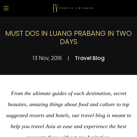
MUST DOS IN LUANG PRABANG IN TWO
DAYS
13 Nov, 2016
|
Travel Blog
From the ultimate guides of each destination, secret
beauties, amazing things about food and culture to top
suggested resorts and hotels, our travel blog is meant to
help you travel Asia at ease and experience the best