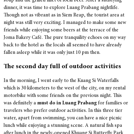
soup and the grilled fillet of local beef. After a satisfying
dinner, it was time to explore Luang Prabang nightlife.
Though not as vibrant as in Siem Reap, the tourist area at
night was still very exciting. I managed to make some new
friends while enjoying some beers at the terrace of the
Joma Bakery Café. The pure tranquility echoes on my way
back to the hotel as the locals all seemed to have already
fallen asleep while it was only just 10 pm then.
The second day full of outdoor activities
In the morning, I went early to the Kuang Si Waterfalls
which is 30 kilometers to the west of the city, on my rental
motorbike with some friends on the previous night. This
was definitely a
must do in Luang Prabang
for families or
travelers who prefer outdoor activities. In this three tier
water, apart from swimming, you can have a nice picnic
lunch while enjoying a stunning scene. A natural fish spa
after lunch in the newly-opened Khuang Si Butterfly Park