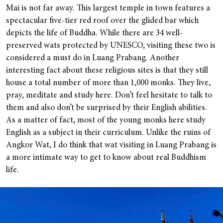
Mai is not far away. This largest temple in town features a
spectacular five-tier red roof over the glided bar which
depicts the life of Buddha. While there are 34 well-
preserved wats protected by UNESCO, visiting these two is
considered a must do in Luang Prabang. Another
interesting fact about these religious sites is that they still
house a total number of more than 1,000 monks. They live,
pray, meditate and study here. Don’t feel hesitate to talk to
them and also don’t be surprised by their English abilities.
As a matter of fact, most of the young monks here study
English as a subject in their curriculum. Unlike the ruins of
Angkor Wat, I do think that wat visiting in Luang Prabang is
a more intimate way to get to know about real Buddhism
life.