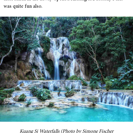
was quite fun also.
Kuang Si Waterfalls (Photo by Simone Fischer