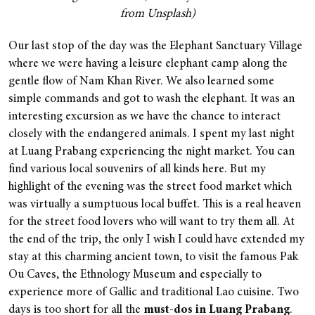
from Unsplash)
Our last stop of the day was the Elephant Sanctuary Village
where we were having a leisure elephant camp along the
gentle flow of Nam Khan River. We also learned some
simple commands and got to wash the elephant. It was an
interesting excursion as we have the chance to interact
closely with the endangered animals. I spent my last night
at Luang Prabang experiencing the night market. You can
find various local souvenirs of all kinds here. But my
highlight of the evening was the street food market which
was virtually a sumptuous local buffet. This is a real heaven
for the street food lovers who will want to try them all. At
the end of the trip, the only I wish I could have extended my
stay at this charming ancient town, to visit the famous Pak
Ou Caves, the Ethnology Museum and especially to
experience more of Gallic and traditional Lao cuisine. Two
days is too short for all the
must-dos in Luang Prabang
.