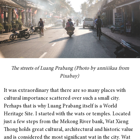
The streets of Luang Prabang (Photo by anniiikaa from
Pixabay)
It was extraordinary that there are so many places with
cultural importance scattered over such a small city.
Perhaps that is why Luang Prabang itself is a World
Heritage Site. I started with the wats or temples. Located
just a few steps from the Mekong River bank, Wat Xieng
Thong holds great cultural, architectural and historic value
and is considered the most significant wat in the city. Wat