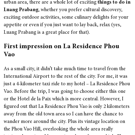
urban area, there are a whole lot of exciting
things to do in
Luang
Prabang
, whether you prefer cultural discovery,
exciting outdoor activities, some culinary delights for your
appetite or even if you just want to lay back, relax (yes,
Luang Prabang is a great place for that).
First impression on La Residence Phou
Vao
As a small city, it didn’t take much time to travel from the
International Airport to the rest of the city. For me, it was
just a 4-kilometer taxi ride to my hotel – La Residence Phou
Vao. Before the trip, I was going to choose either this one
or the Hotel de la Paix which is more central. However, I
figured out that La Residence Phou Vao is only 2 kilometers
away from the old town area so I can have the chance to
wander more around the city. Plus its vintage location on
the Phou Vao Hill, overlooking the whole area really