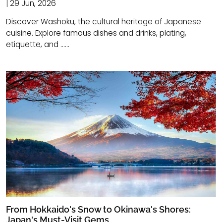
| 29 Jun, 2026
Discover Washoku, the cultural heritage of Japanese
cuisine. Explore famous dishes and drinks, plating,
etiquette, and ......
From Hokkaido's Snow to Okinawa's Shores:
Japan's Must-Visit Gems