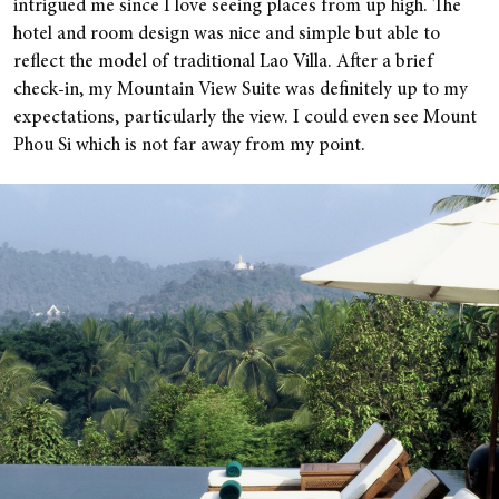
intrigued me since I love seeing places from up high. The
hotel and room design was nice and simple but able to
reflect the model of traditional Lao Villa. After a brief
check-in, my Mountain View Suite was definitely up to my
expectations, particularly the view. I could even see Mount
Phou Si which is not far away from my point.