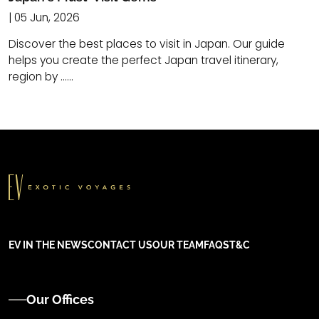
| 05 Jun, 2026
Discover the best places to visit in Japan. Our guide
helps you create the perfect Japan travel itinerary,
region by ......
EV IN THE NEWS
CONTACT US
OUR TEAM
FAQS
T&C
Our Offices