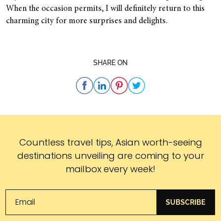
When the occasion permits, I will definitely return to this
charming city for more surprises and delights.
SHARE ON
Subscribe
Countless travel tips, Asian worth-seeing
destinations unveiling are coming to your
mailbox every week!
SUBSCRIBE