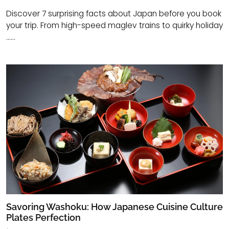
Discover 7 surprising facts about Japan before you book
your trip. From high-speed maglev trains to quirky holiday
......
Savoring Washoku: How Japanese Cuisine Culture
Plates Perfection