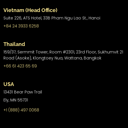
Vietnam (Head Office)
Suite 226, ATS Hotel,
33B Pham Ngu Lao St.,
Hanoi
+84 24 3933 6258
Thailand
159/37, Sermmit Tower, Room #2301, 23rd Floor, Sukhumvit 21
Road (Asoke), Klongtoey Nua, Wattana, Bangkok
+66 61 423 65 69
USA
13431 Bear Paw Trail
Ely, MN 55731
+1 (888) 497 0068