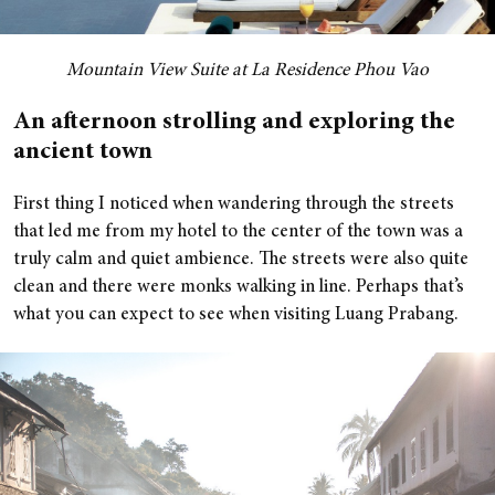
M
ountain View Suite at La Residence Phou Vao
An afternoon strolling and exploring the
ancient town
First thing I noticed when wandering through the streets
that led me from my hotel to the center of the town was a
truly calm and quiet ambience. The streets were also quite
clean and there were monks walking in line. Perhaps that’s
what you can expect to see when visiting Luang Prabang.