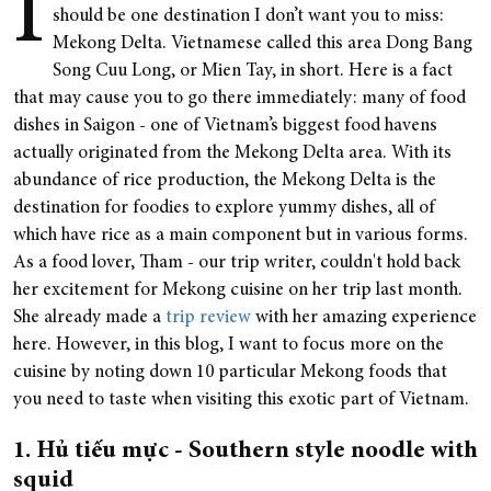
I
should be one destination I don’t want you to miss:
Mekong Delta. Vietnamese called this area Dong Bang
Song Cuu Long, or Mien Tay, in short. Here is a fact
that may cause you to go there immediately: many of food
dishes in Saigon - one of Vietnam’s biggest food havens
actually originated from the Mekong Delta area. With its
abundance of rice production, the Mekong Delta is the
destination for foodies to explore yummy dishes, all of
which have rice as a main component but in various forms.
As a food lover, Tham - our trip writer, couldn't hold back
her excitement for Mekong cuisine on her trip last month.
She already made a
trip review
with her amazing experience
here. However, in this blog, I want to focus more on the
cuisine by noting down 10 particular Mekong foods that
you need to taste when visiting this exotic part of Vietnam.
1. Hủ tiếu mực - Southern style noodle with
squid