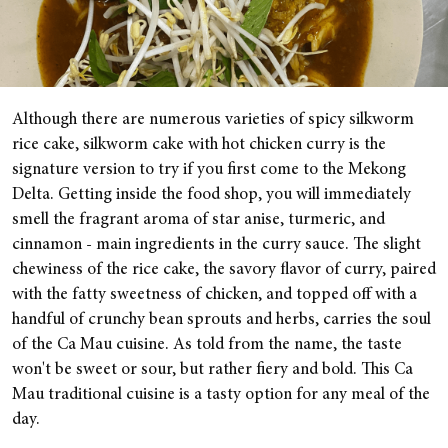
Although there are numerous varieties of spicy silkworm
rice cake, silkworm cake with hot chicken curry is the
signature version to try if you first come to the Mekong
Delta. Getting inside the food shop, you will immediately
smell the fragrant aroma of star anise, turmeric, and
cinnamon - main ingredients in the curry sauce. The slight
chewiness of the rice cake, the savory flavor of curry, paired
with the fatty sweetness of chicken, and topped off with a
handful of crunchy bean sprouts and herbs, carries the soul
of the Ca Mau cuisine. As told from the name, the taste
won't be sweet or sour, but rather fiery and bold. This Ca
Mau traditional cuisine is a tasty option for any meal of the
day.