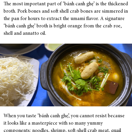
The most important part of ‘bánh canh ghẹ’ is the thickened
broth. Pork bones and soft shell crab bones are simmered in
the pan for hours to extract the umami flavor. A signature
‘bánh canh ghẹ’ broth is bright orange from the crab roe,
shell and annatto oil.
When you taste ‘bánh canh ghẹ’, you cannot resist because
it looks like a masterpiece with so many yummy
components: noodles, shrimp, soft-shell crab meat, quail