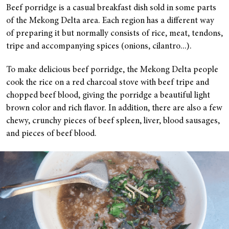
Beef porridge is a casual breakfast dish sold in some parts
of the Mekong Delta area. Each region has a different way
of preparing it but normally consists of rice, meat, tendons,
tripe and accompanying spices (onions, cilantro...).
To make delicious beef porridge, the Mekong Delta people
cook the rice on a red charcoal stove with beef tripe and
chopped beef blood, giving the porridge a beautiful light
brown color and rich flavor. In addition, there are also a few
chewy, crunchy pieces of beef spleen, liver, blood sausages,
and pieces of beef blood.