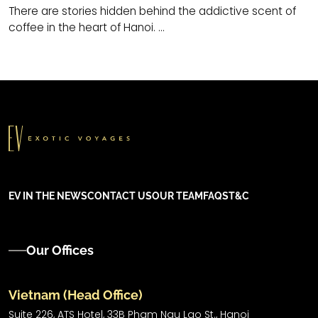
There are stories hidden behind the addictive scent of
coffee in the heart of Hanoi. ...
EV IN THE NEWS
CONTACT US
OUR TEAM
FAQS
T&C
Our Offices
Vietnam (Head Office)
Suite 226, ATS Hotel,
33B Pham Ngu Lao St.,
Hanoi