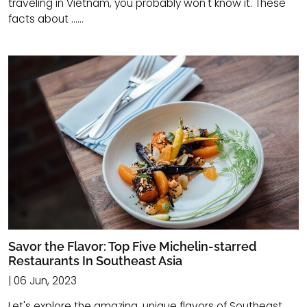
traveling in Vietnam, you probably won't know it. These
facts about ......
Savor the Flavor: Top Five Michelin-starred
Restaurants In Southeast Asia
| 06 Jun, 2023
Let's explore the amazing, unique flavors of Southeast