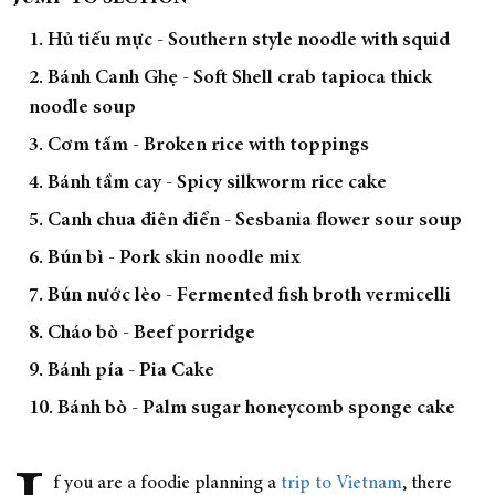
1. Hủ tiếu mực - Southern style noodle with squid
2. Bánh Canh Ghẹ - Soft Shell crab tapioca thick
noodle soup
3. Cơm tấm - Broken rice with toppings
4. Bánh tầm cay - Spicy silkworm rice cake
5. Canh chua điên điển - Sesbania flower sour soup
6. Bún bì - Pork skin noodle mix
7. Bún nước lèo - Fermented fish broth vermicelli
8. Cháo bò - Beef porridge
9. Bánh pía - Pia Cake
10. Bánh bò - Palm sugar honeycomb sponge cake
f you are a foodie planning a
trip to Vietnam
, there