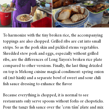
To harmonize with the tiny broken rice, the accompanying
toppings are also chopped. Grilled ribs are cut into small
strips. So as the pork skin and pickled stems vegetables.
Shredded stew pork and eggs, especially without grilled
ribs, are the differences of Long Xuyen's broken rice plate
compared to other versions. Finally, the last thing drizzled
on top is Mekong cuisine magical condiment: spring onion
oil (mỡ hành) and a separate bowl of sweet and sour chili
fish sauce dressing to enhance the flavor
Because everything is chopped, it is normal to see
restaurants only serve spoons without forks or chopsticks.
Pour the tangy fish sauce over the ‘cơm tấm’ plate and mix