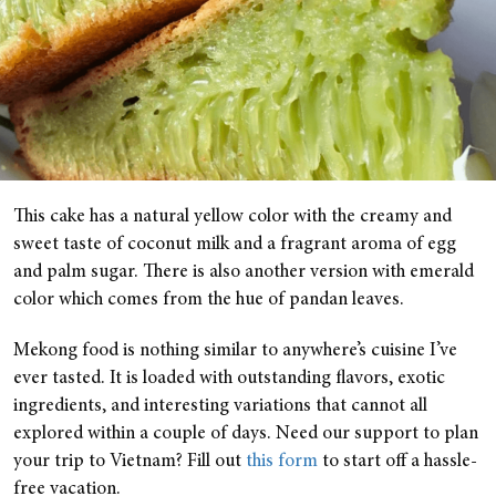
This cake has a natural yellow color with the creamy and
sweet taste of coconut milk and a fragrant aroma of egg
and palm sugar. There is also another version with emerald
color which comes from the hue of pandan leaves.
Mekong food is nothing similar to anywhere’s cuisine I’ve
ever tasted. It is loaded with outstanding flavors, exotic
ingredients, and interesting variations that cannot all
explored within a couple of days. Need our support to plan
your trip to Vietnam? Fill out
this form
to start off a hassle-
free vacation.