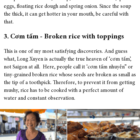
eggs, floating rice dough and spring onion. Since the soup
the thick, it can get hotter in your mouth, be careful with
that.
3. Cơm tấm - Broken rice with toppings
This is one of my most satisfying discoveries. And guess
what, Long Xuyen is actually the true heaven of ‘cơm tấm’,
not Saigon at all. Here, people call it ‘cơm tấm nhuyễn’’ or
tiny-grained broken rice whose seeds are broken as small as
the tip of a toothpick. Therefore, to prevent it from getting
mushy, rice has to be cooked with a perfect amount of
water and constant observation.