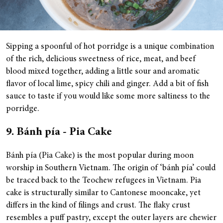
Sipping a spoonful of hot porridge is a unique combination
of the rich, delicious sweetness of rice, meat, and beef
blood mixed together, adding a little sour and aromatic
flavor of local lime, spicy chili and ginger. Add a bit of fish
sauce to taste if you would like some more saltiness to the
porridge.
9. Bánh pía - Pia Cake
Bánh pía (Pia Cake) is the most popular during moon
worship in Southern Vietnam. The origin of ‘bánh pía’ could
be traced back to the Teochew refugees in Vietnam. Pia
cake is structurally similar to Cantonese mooncake, yet
differs in the kind of filings and crust. The flaky crust
resembles a puff pastry, except the outer layers are chewier