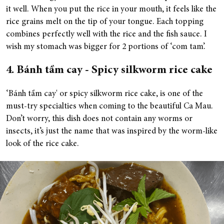
it well. When you put the rice in your mouth, it feels like the
rice grains melt on the tip of your tongue. Each topping
combines perfectly well with the rice and the fish sauce. I
wish my stomach was bigger for 2 portions of ‘com tam’.
4. Bánh tầm cay - Spicy silkworm rice cake
‘Bánh tầm cay' or spicy silkworm rice cake, is one of the
must-try specialties when coming to the beautiful Ca Mau.
Don’t worry, this dish does not contain any worms or
insects, it’s just the name that was inspired by the worm-like
look of the rice cake.