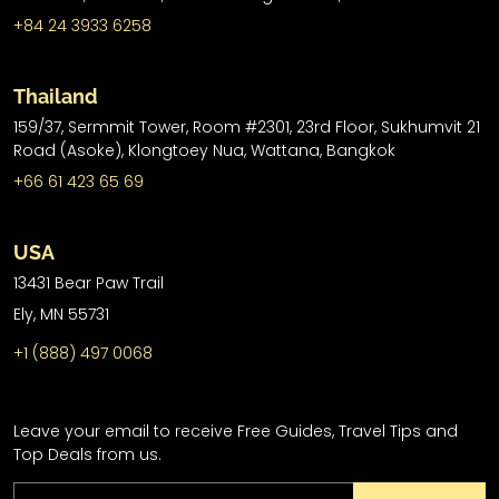
+84 24 3933 6258
Thailand
159/37, Sermmit Tower, Room #2301, 23rd Floor, Sukhumvit 21
Road (Asoke), Klongtoey Nua, Wattana, Bangkok
+66 61 423 65 69
USA
13431 Bear Paw Trail
Ely, MN 55731
+1 (888) 497 0068
Leave your email to receive Free Guides, Travel Tips and
Top Deals from us.