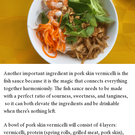
Another important ingredient in pork skin vermicelli is the
fish sauce because it is the magic that connects everything
together harmoniously. The fish sauce needs to be made
with a perfect ratio of sourness, sweetness, and tanginess,
so it can both elevate the ingredients and be drinkable
when there’s nothing left.
A bowl of pork skin vermicelli will consist of 4 layers:
vermicelli, protein (spring rolls, grilled meat, pork skin),