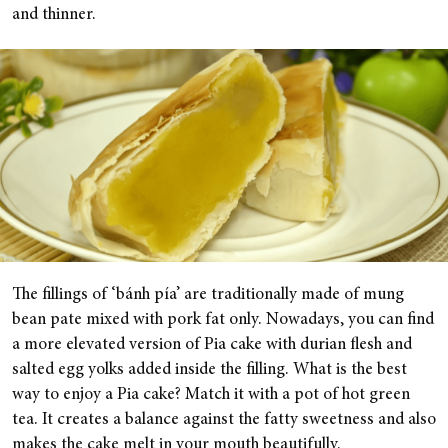
and thinner.
The fillings of ‘bánh pía’ are traditionally made of mung
bean pate mixed with pork fat only. Nowadays, you can find
a more elevated version of Pia cake with durian flesh and
salted egg yolks added inside the filling. What is the best
way to enjoy a Pia cake? Match it with a pot of hot green
tea. It creates a balance against the fatty sweetness and also
makes the cake melt in your mouth beautifully.