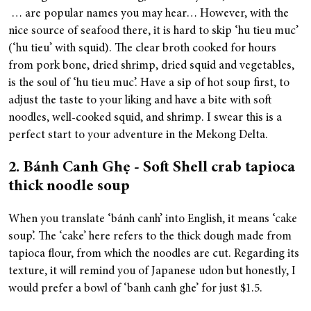
… are popular names you may hear… However, with the
nice source of seafood there, it is hard to skip ‘hu tieu muc’
(‘hu tieu’ with squid). The clear broth cooked for hours
from pork bone, dried shrimp, dried squid and vegetables,
is the soul of ‘hu tieu muc’. Have a sip of hot soup first, to
adjust the taste to your liking and have a bite with soft
noodles, well-cooked squid, and shrimp. I swear this is a
perfect start to your adventure in the Mekong Delta.
2. Bánh Canh Ghẹ - Soft Shell crab tapioca
thick noodle soup
When you translate ‘bánh canh’ into English, it means ‘cake
soup’. The ‘cake’ here refers to the thick dough made from
tapioca flour, from which the noodles are cut. Regarding its
texture, it will remind you of Japanese udon but honestly, I
would prefer a bowl of ‘banh canh ghe’ for just $1.5.