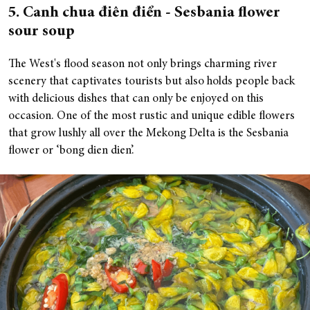
5. Canh chua điên điển - Sesbania flower
sour soup
The West's flood season not only brings charming river
scenery that captivates tourists but also holds people back
with delicious dishes that can only be enjoyed on this
occasion. One of the most rustic and unique edible flowers
that grow lushly all over the Mekong Delta is the Sesbania
flower or ‘bong dien dien’.