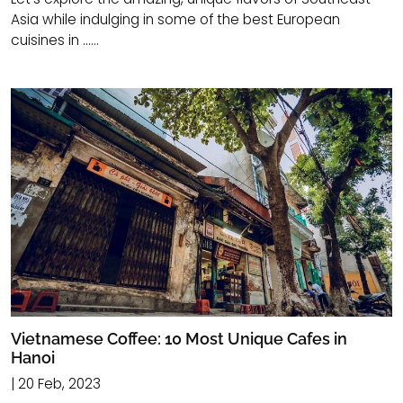
Asia while indulging in some of the best European
cuisines in ......
Vietnamese Coffee: 10 Most Unique Cafes in
Hanoi
| 20 Feb, 2023