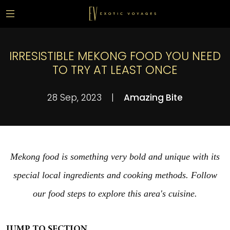
IRRESISTIBLE MEKONG FOOD YOU NEED
TO TRY AT LEAST ONCE
28 Sep, 2023
|
Amazing Bite
Mekong food is something very bold and unique with its
special local ingredients and cooking methods. Follow
our food steps to explore this area's cuisine.
JUMP TO SECTION