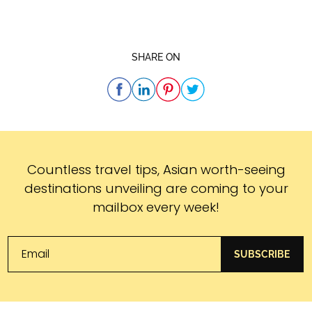
SHARE ON
Subscribe
Countless travel tips, Asian worth-seeing
destinations unveiling are coming to your
mailbox every week!
SUBSCRIBE