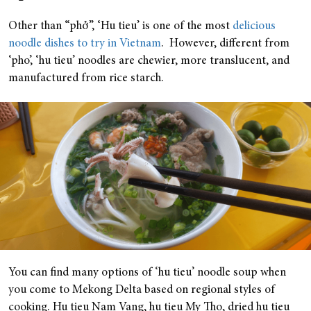
Other than “phở”, ‘Hu tieu’ is one of the most
delicious
noodle dishes to try in Vietnam
. However, different from
‘pho’, ‘hu tieu’ noodles are chewier, more translucent, and
manufactured from rice starch.
You can find many options of ‘hu tieu’ noodle soup when
you come to Mekong Delta based on regional styles of
cooking. Hu tieu Nam Vang, hu tieu My Tho, dried hu tieu