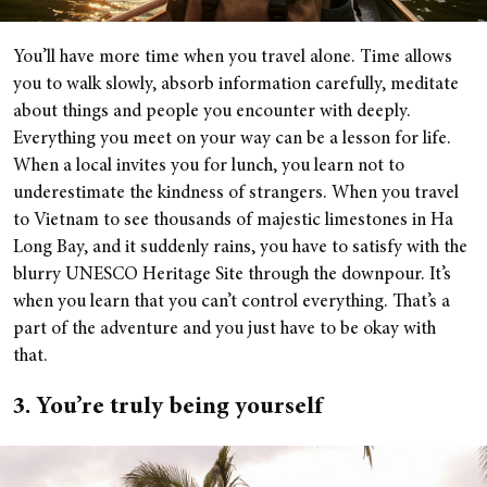
You’ll have more time when you travel alone. Time allows
you to walk slowly, absorb information carefully, meditate
about things and people you encounter with deeply.
Everything you meet on your way can be a lesson for life.
When a local invites you for lunch, you learn not to
underestimate the kindness of strangers. When you travel
to Vietnam to see thousands of majestic limestones in Ha
Long Bay, and it suddenly rains, you have to satisfy with the
blurry UNESCO Heritage Site through the downpour. It’s
when you learn that you can’t control everything. That’s a
part of the adventure and you just have to be okay with
that.
3. You’re truly being yourself