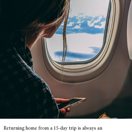
Returning home from a 15-day trip is always an