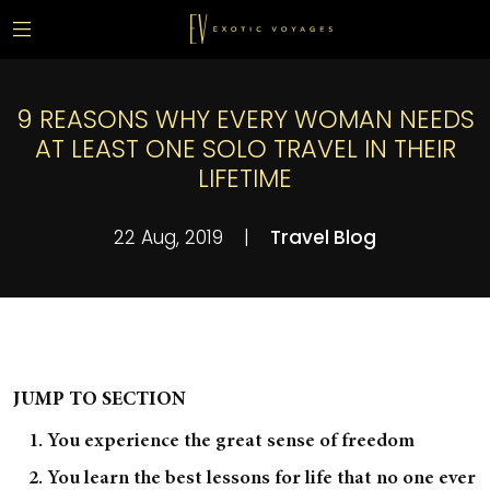
9 REASONS WHY EVERY WOMAN NEEDS
AT LEAST ONE SOLO TRAVEL IN THEIR
LIFETIME
22 Aug, 2019
|
Travel Blog
JUMP TO SECTION
1. You experience the great sense of freedom
2. You learn the best lessons for life that no one ever