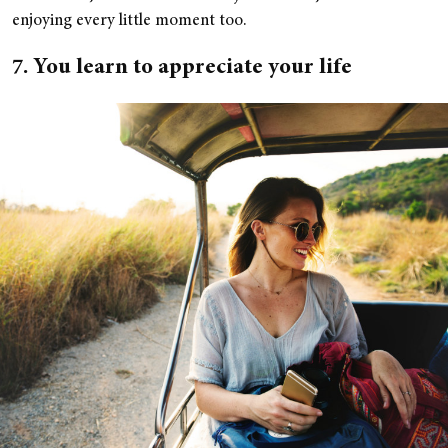
enjoying every little moment too.
7. You learn to appreciate your life