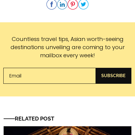
Subscribe
Countless travel tips, Asian worth-seeing
destinations unveiling are coming to your
mailbox every week!
SUBSCRIBE
RELATED POST