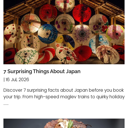
7 Surprising Things About Japan
| 16 Jul, 2026
Discover 7 surprising facts about Japan before you book
your trip. From high-speed maglev trains to quirky holiday
......