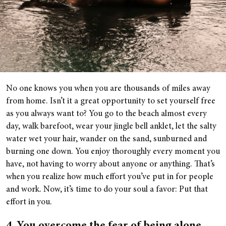
No one knows you when you are thousands of miles away
from home. Isn’t it a great opportunity to set yourself free
as you always want to? You go to the beach almost every
day, walk barefoot, wear your jingle bell anklet, let the salty
water wet your hair, wander on the sand, sunburned and
burning one down. You enjoy thoroughly every moment you
have, not having to worry about anyone or anything. That’s
when you realize how much effort you’ve put in for people
and work. Now, it’s time to do your soul a favor: Put that
effort in you.