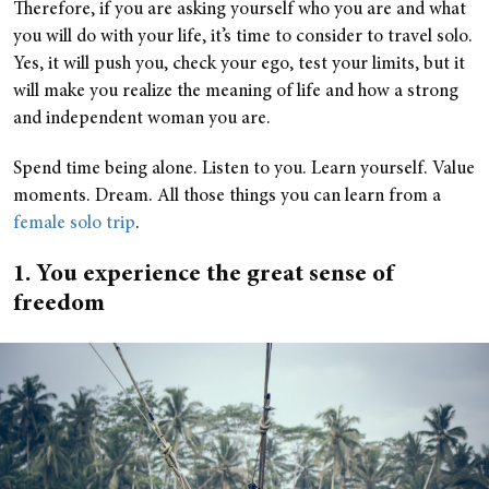
Therefore, if you are asking yourself who you are and what
you will do with your life, it’s time to consider to travel solo.
Yes, it will push you, check your ego, test your limits, but it
will make you realize the meaning of life and how a strong
and independent woman you are.
Spend time being alone. Listen to you. Learn yourself. Value
moments. Dream. All those things you can learn from a
female solo trip
.
1. You experience the great sense of
freedom