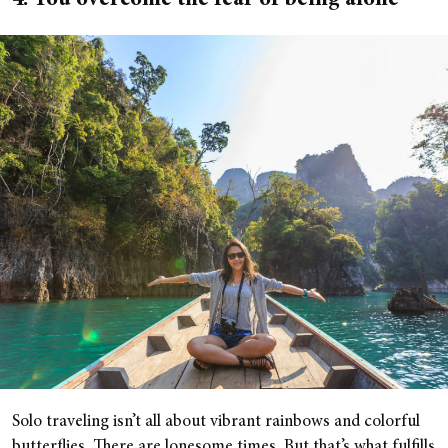
4. You overcome the fear of being alone
Solo traveling isn’t all about vibrant rainbows and colorful
butterflies. There are lonesome times. But that’s what fulfills