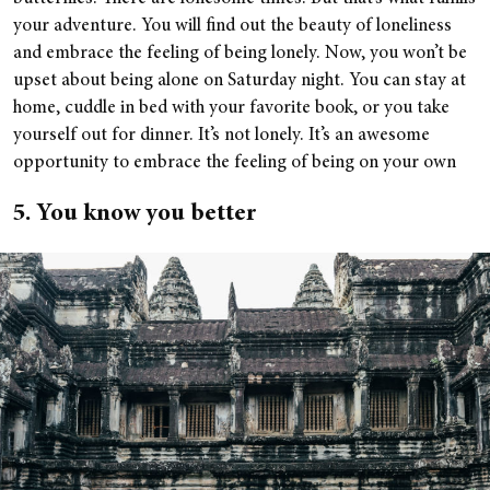
your adventure. You will find out the beauty of loneliness
and embrace the feeling of being lonely. Now, you won’t be
upset about being alone on Saturday night. You can stay at
home, cuddle in bed with your favorite book, or you take
yourself out for dinner. It’s not lonely. It’s an awesome
opportunity to embrace the feeling of being on your own
5. You know you better