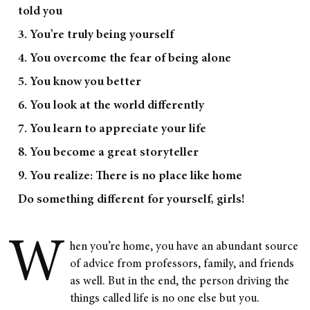
told you
3. You’re truly being yourself
4. You overcome the fear of being alone
5. You know you better
6. You look at the world differently
7. You learn to appreciate your life
8. You become a great storyteller
9. You realize: There is no place like home
Do something different for yourself, girls!
W
hen you’re home, you have an abundant source
of advice from professors, family, and friends
as well. But in the end, the person driving the
things called life is no one else but you.