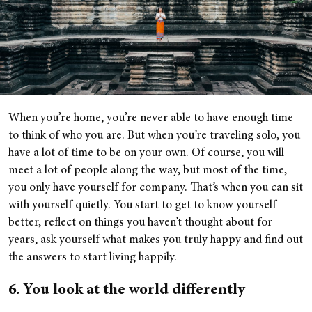
When you’re home, you’re never able to have enough time
to think of who you are. But when you’re traveling solo, you
have a lot of time to be on your own. Of course, you will
meet a lot of people along the way, but most of the time,
you only have yourself for company. That’s when you can sit
with yourself quietly. You start to get to know yourself
better, reflect on things you haven’t thought about for
years, ask yourself what makes you truly happy and find out
the answers to start living happily.
6. You look at the world differently