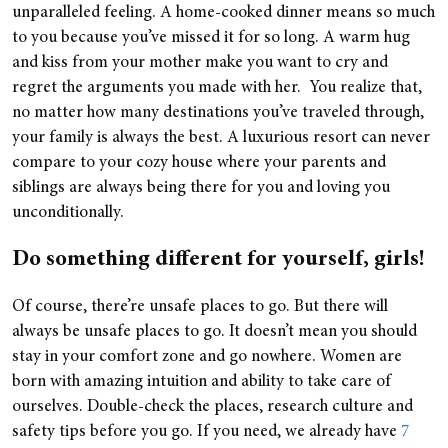
unparalleled feeling. A home-cooked dinner means so much
to you because you’ve missed it for so long. A warm hug
and kiss from your mother make you want to cry and
regret the arguments you made with her. You realize that,
no matter how many destinations you’ve traveled through,
your family is always the best. A luxurious resort can never
compare to your cozy house where your parents and
siblings are always being there for you and loving you
unconditionally.
Do something different for yourself, girls!
Of course, there’re unsafe places to go. But there will
always be unsafe places to go. It doesn’t mean you should
stay in your comfort zone and go nowhere. Women are
born with amazing intuition and ability to take care of
ourselves. Double-check the places, research culture and
safety tips before you go. If you need, we already have
7