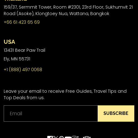
159/37, Sermmit Tower, Room #2301, 23rd Floor, Sukhumvit 21
Road (Asoke), Klongtoey Nua, Wattana, Bangkok
+66 61 423 65 69
USA
13431 Bear Paw Trail
Ely, MN 55731
+1 (888) 497 0068
Leave your email to receive Free Guides, Travel Tips and
Top Deals from us.
SUBSCRIBE