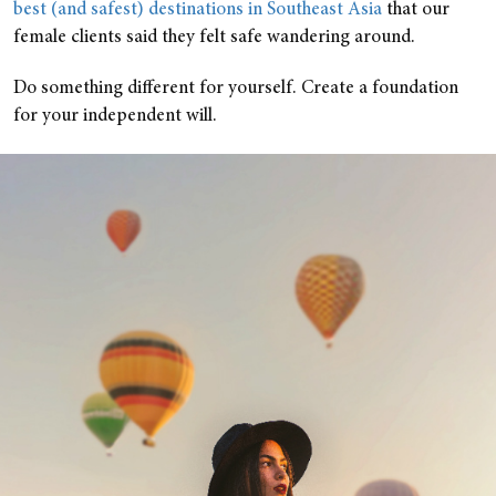
best (and safest) destinations in Southeast Asia
that our
female clients said they felt safe wandering around.
Do something different for yourself. Create a foundation
for your independent will.