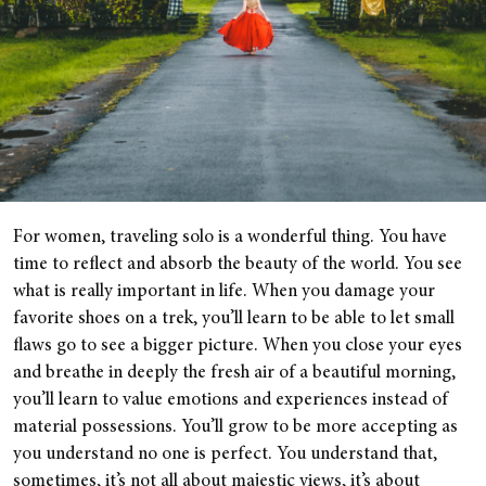
For women, traveling solo is a wonderful thing. You have
time to reflect and absorb the beauty of the world. You see
what is really important in life. When you damage your
favorite shoes on a trek, you’ll learn to be able to let small
flaws go to see a bigger picture. When you close your eyes
and breathe in deeply the fresh air of a beautiful morning,
you’ll learn to value emotions and experiences instead of
material possessions. You’ll grow to be more accepting as
you understand no one is perfect. You understand that,
sometimes, it’s not all about majestic views, it’s about