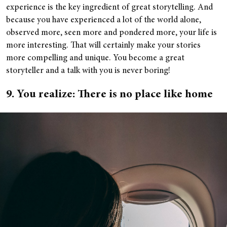
experience is the key ingredient of great storytelling. And
because you have experienced a lot of the world alone,
observed more, seen more and pondered more, your life is
more interesting. That will certainly make your stories
more compelling and unique. You become a great
storyteller and a talk with you is never boring!
9. You realize: There is no place like home