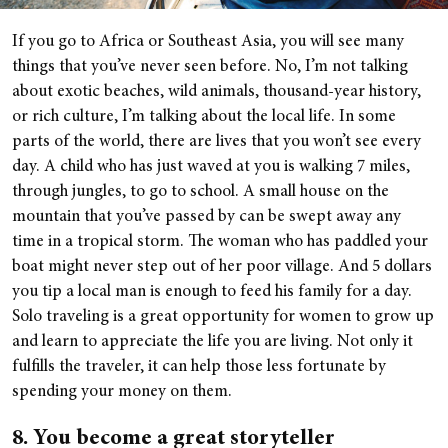
If you go to Africa or Southeast Asia, you will see many
things that you’ve never seen before. No, I’m not talking
about exotic beaches, wild animals, thousand-year history,
or rich culture, I’m talking about the local life. In some
parts of the world, there are lives that you won’t see every
day. A child who has just waved at you is walking 7 miles,
through jungles, to go to school. A small house on the
mountain that you’ve passed by can be swept away any
time in a tropical storm. The woman who has paddled your
boat might never step out of her poor village. And 5 dollars
you tip a local man is enough to feed his family for a day.
Solo traveling is a great opportunity for women to grow up
and learn to appreciate the life you are living. Not only it
fulfills the traveler, it can help those less fortunate by
spending your money on them.
8. You become a great storyteller