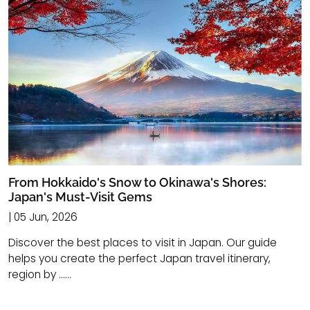
From Hokkaido's Snow to Okinawa's Shores:
Japan's Must-Visit Gems
| 05 Jun, 2026
Discover the best places to visit in Japan. Our guide
helps you create the perfect Japan travel itinerary,
region by ......