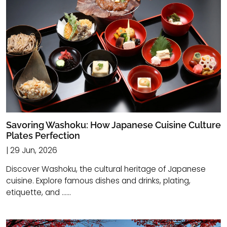
Savoring Washoku: How Japanese Cuisine Culture
Plates Perfection
| 29 Jun, 2026
Discover Washoku, the cultural heritage of Japanese
cuisine. Explore famous dishes and drinks, plating,
etiquette, and ......