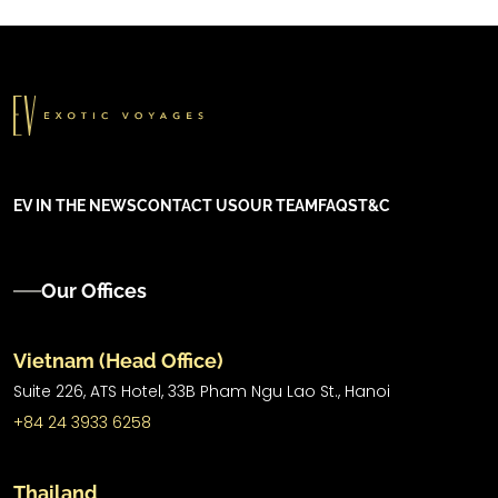
EV IN THE NEWS
CONTACT US
OUR TEAM
FAQS
T&C
Our Offices
Vietnam (Head Office)
Suite 226, ATS Hotel,
33B Pham Ngu Lao St.,
Hanoi
+84 24 3933 6258
Thailand