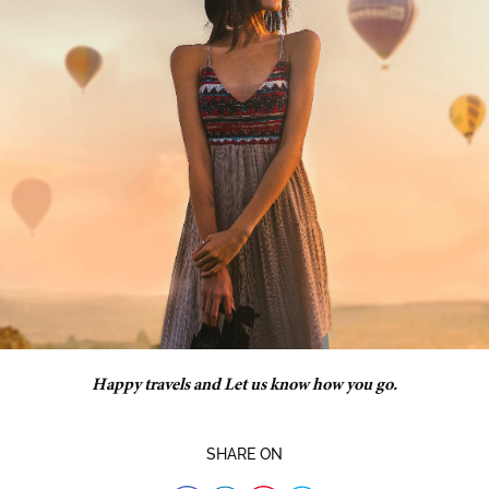
Happy travels and Let us know how you go.
SHARE ON