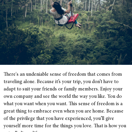
There's an undeniable sense of freedom that comes from
traveling alone. Because it’s your trip, you don’t have to
adapt to suit your friends or family members. Enjoy your
own company and see the world the way you like. You do
what you want when you want. This sense of freedom is a
great thing to embrace even when you are home. Because
of the privilege that you have experienced, you’ll give
yourself more time for the things you love. That is how you