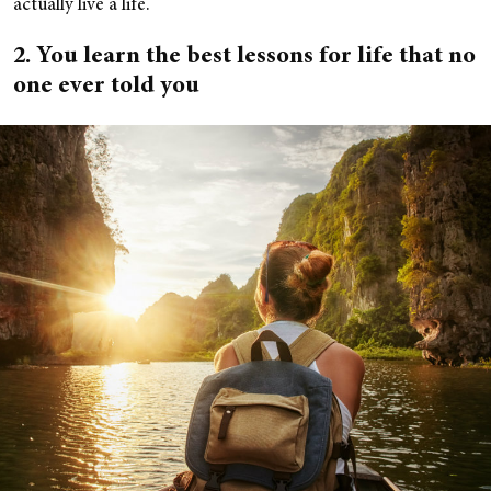
actually live a life.
2. You learn the best lessons for life that no
one ever told you