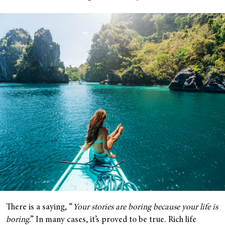
There is a saying, “
Your stories are boring because your life is
boring
.” In many cases, it’s proved to be true. Rich life