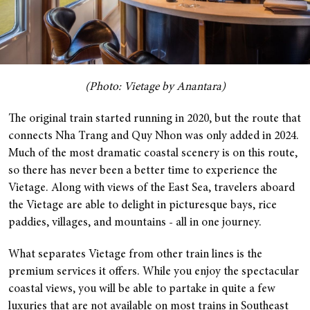
(Photo: Vietage by Anantara)
The original train started running in 2020, but the route that
connects Nha Trang and Quy Nhon was only added in 2024.
Much of the most dramatic coastal scenery is on this route,
so there has never been a better time to experience the
Vietage. Along with views of the East Sea, travelers aboard
the Vietage are able to delight in picturesque bays, rice
paddies, villages, and mountains - all in one journey.
What separates Vietage from other train lines is the
premium services it offers. While you enjoy the spectacular
coastal views, you will be able to partake in quite a few
luxuries that are not available on most trains in Southeast