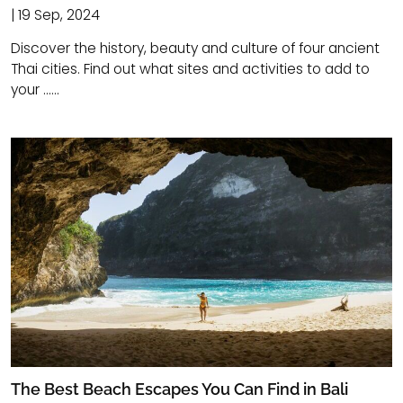
| 19 Sep, 2024
Discover the history, beauty and culture of four ancient
Thai cities. Find out what sites and activities to add to
your ......
The Best Beach Escapes You Can Find in Bali