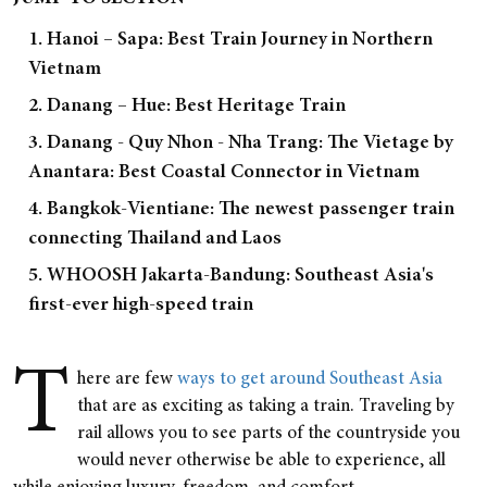
1. Hanoi – Sapa: Best Train Journey in Northern
Vietnam
2. Danang – Hue: Best Heritage Train
3. Danang - Quy Nhon - Nha Trang: The Vietage by
Anantara: Best Coastal Connector in Vietnam
4. Bangkok-Vientiane: The newest passenger train
connecting Thailand and Laos
5. WHOOSH Jakarta-Bandung: Southeast Asia's
first-ever high-speed train
T
here are few
ways to get around Southeast Asia
that are as exciting as taking a train. Traveling by
rail allows you to see parts of the countryside you
would never otherwise be able to experience, all