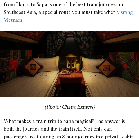
from Hanoi to Sapa is one of the best train journeys in
Southeast Asia, a special route you must take when
visiting
Vietnam
.
(Photo: Chapa Express)
What makes a train trip to Sapa magical? The answer is
both the journey and the train itself. Not only can
passengers rest during an 8-hour journey in a private cabin