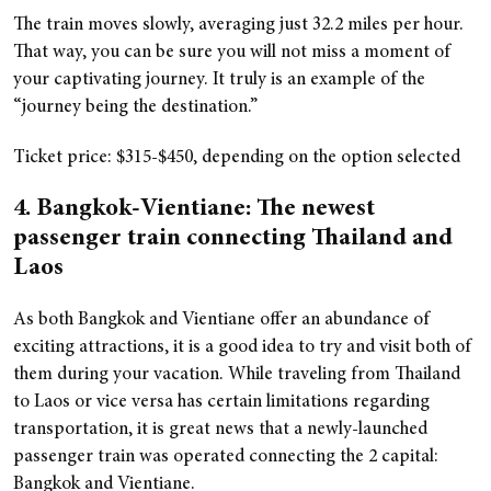
The train moves slowly, averaging just 32.2 miles per hour.
That way, you can be sure you will not miss a moment of
your captivating journey. It truly is an example of the
“journey being the destination.”
Ticket price: $315-$450, depending on the option selected
4. Bangkok-Vientiane: The newest
passenger train connecting Thailand and
Laos
As both Bangkok and Vientiane offer an abundance of
exciting attractions, it is a good idea to try and visit both of
them during your vacation. While traveling from Thailand
to Laos or vice versa has certain limitations regarding
transportation, it is great news that a newly-launched
passenger train was operated connecting the 2 capital:
Bangkok and Vientiane.