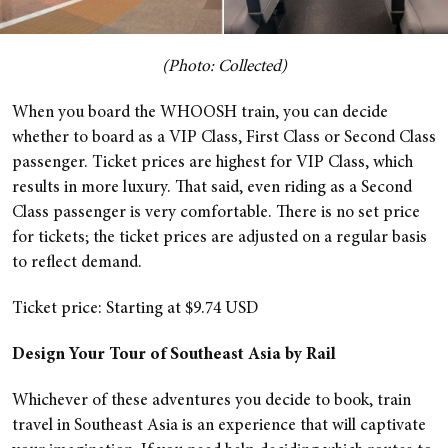
(Photo: Collected)
When you board the WHOOSH train, you can decide
whether to board as a VIP Class, First Class or Second Class
passenger. Ticket prices are highest for VIP Class, which
results in more luxury. That said, even riding as a Second
Class passenger is very comfortable. There is no set price
for tickets; the ticket prices are adjusted on a regular basis
to reflect demand.
Ticket price: Starting at $9.74 USD
Design Your Tour of Southeast Asia by Rail
Whichever of these adventures you decide to book, train
travel in Southeast Asia is an experience that will captivate