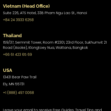
Vietnam (Head Office)
Suite 226, ATS Hotel,
33B Pham Ngu Lao St.,
Hanoi
+84 24 3933 6258
Thailand
159/37, Sermmit Tower, Room #2301, 23rd Floor, Sukhumvit 21
Road (Asoke), Klongtoey Nua, Wattana, Bangkok
+66 61 423 65 69
USA
13431 Bear Paw Trail
Ely, MN 55731
+1 (888) 497 0068
Leave your email to receive Free Guides, Travel Tips and