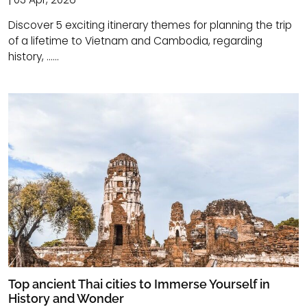
Discover 5 exciting itinerary themes for planning the trip
of a lifetime to Vietnam and Cambodia, regarding
history, ......
Top ancient Thai cities to Immerse Yourself in
History and Wonder