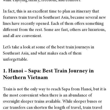
while enjoying luxury, freedom, and comfort.
In fact, this is an excellent time to plan an itinerary that
features train travel in Southeast Asia, because several new
lines have recently opened. Each of them offers something
different from the rest. Some are fast, others are luxurious,
and all are convenient.
Let’s take a look at some of the best train journeys in
Southeast Asia, and what makes each of them
unforgettable.
1. Hanoi – Sapa: Best Train Journey in
Northern Vietnam
Train is not the only way to reach Sapa from Hanoi, but it is
the most convenient when there is an abundance of
overnight sleeper trains available. While sleeper buses or
car transfers can shorten the length of travel, train travel