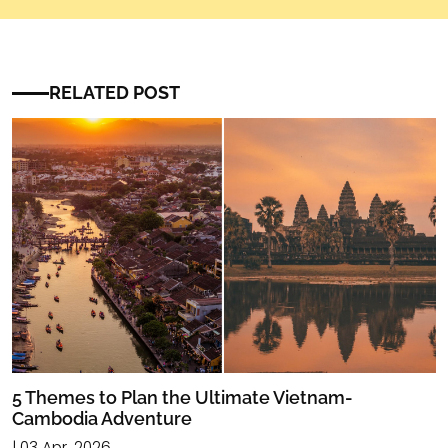
RELATED POST
5 Themes to Plan the Ultimate Vietnam-
Cambodia Adventure
| 03 Apr, 2026