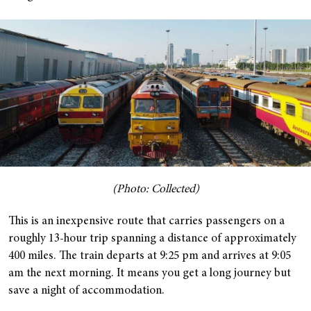
(Photo: Collected)
This is an inexpensive route that carries passengers on a
roughly 13-hour trip spanning a distance of approximately
400 miles. The train departs at 9:25 pm and arrives at 9:05
am the next morning. It means you get a long journey but
save a night of accommodation.