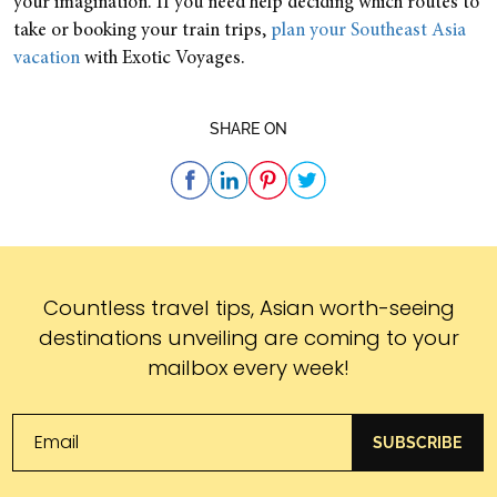
your imagination. If you need help deciding which routes to
take or booking your train trips,
plan your Southeast Asia
vacation
with Exotic Voyages.
SHARE ON
Subscribe
Countless travel tips, Asian worth-seeing
destinations unveiling are coming to your
mailbox every week!
SUBSCRIBE