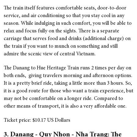
The train itself features comfortable seats, door-to-door
service, and air conditioning so that you stay cool in any
season. While indulging in such comfort, you will be able to
relax and focus fully on the sights. There is a separate
carriage that serves food and drinks (additional charge) on
the train if you want to munch on something and still
admire the scenic view of central Vietnam.
The Danang to Hue Heritage Train runs 2 times per day on
both ends, giving travelers morning and afternoon options.
It is a pretty brief ride, taking a little more than 3 hours. So,
it is a good route for those who want a train experience, but
may not be comfortable on a longer ride. Compared to
other means of transport, it is also a very affordable one.
Ticket price: $10.17 US Dollars
3. Danang - Quy Nhon - Nha Trang: The