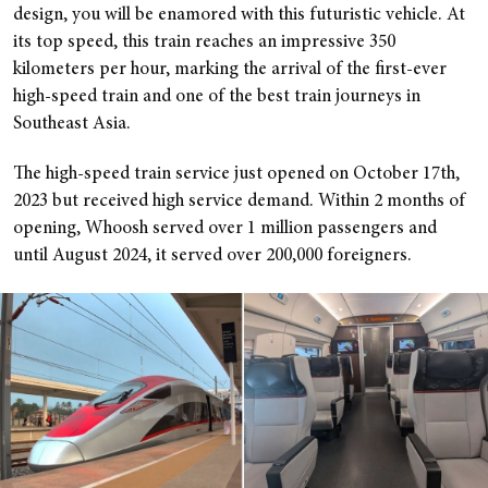
design, you will be enamored with this futuristic vehicle. At
its top speed, this train reaches an impressive 350
kilometers per hour, marking the arrival of the first-ever
high-speed train and one of the best train journeys in
Southeast Asia.
The high-speed train service just opened on October 17th,
2023 but received high service demand. Within 2 months of
opening, Whoosh served over 1 million passengers and
until August 2024, it served over 200,000 foreigners.