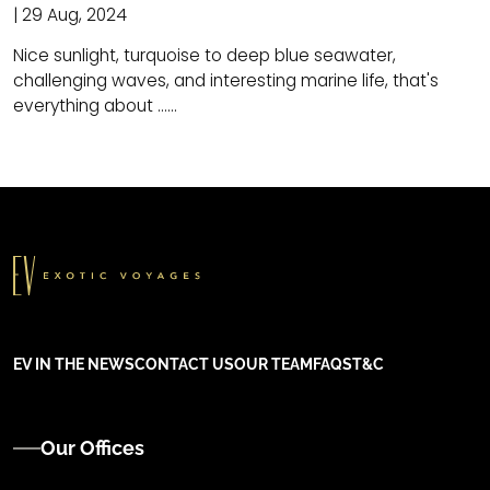
| 29 Aug, 2024
Nice sunlight, turquoise to deep blue seawater,
challenging waves, and interesting marine life, that's
everything about ......
EV IN THE NEWS
CONTACT US
OUR TEAM
FAQS
T&C
Our Offices