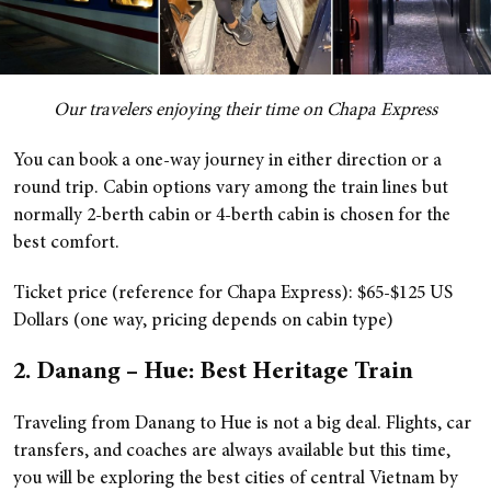
Our travelers enjoying their time on Chapa Express
You can book a one-way journey in either direction or a
round trip. Cabin options vary among the train lines but
normally 2-berth cabin or 4-berth cabin is chosen for the
best comfort.
Ticket price (reference for Chapa Express): $65-$125 US
Dollars (one way, pricing depends on cabin type)
2. Danang – Hue: Best Heritage Train
Traveling from Danang to Hue is not a big deal. Flights, car
transfers, and coaches are always available but this time,
you will be exploring the best cities of central Vietnam by