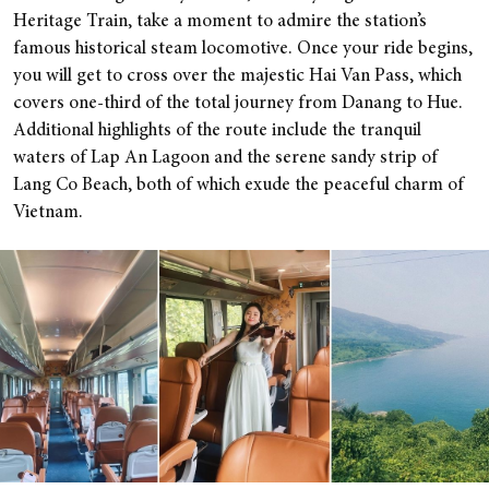
Heritage Train, take a moment to admire the station’s
famous historical steam locomotive. Once your ride begins,
you will get to cross over the majestic Hai Van Pass, which
covers one-third of the total journey from Danang to Hue.
Additional highlights of the route include the tranquil
waters of Lap An Lagoon and the serene sandy strip of
Lang Co Beach, both of which exude the peaceful charm of
Vietnam.