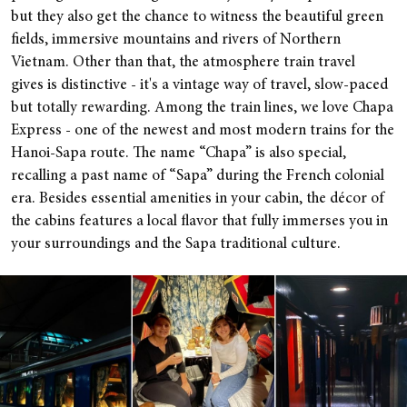
but they also get the chance to witness the beautiful green
fields, immersive mountains and rivers of Northern
Vietnam. Other than that, the atmosphere train travel
gives is distinctive - it's a vintage way of travel, slow-paced
but totally rewarding. Among the train lines, we love Chapa
Express - one of the newest and most modern trains for the
Hanoi-Sapa route. The name “Chapa” is also special,
recalling a past name of “Sapa” during the French colonial
era. Besides essential amenities in your cabin, the décor of
the cabins features a local flavor that fully immerses you in
your surroundings and the Sapa traditional culture.