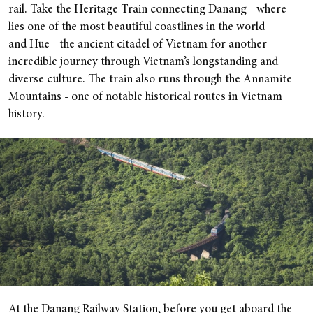
rail. Take the Heritage Train connecting Danang - where
lies one of the most beautiful coastlines in the world
and Hue - the ancient citadel of Vietnam for another
incredible journey through Vietnam’s longstanding and
diverse culture. The train also runs through the Annamite
Mountains - one of notable historical routes in Vietnam
history.
At the Danang Railway Station, before you get aboard the