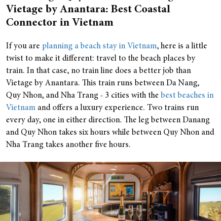
Vietage by Anantara: Best Coastal
Connector in Vietnam
If you are
planning a beach stay in Vietnam
, here is a little
twist to make it different: travel to the beach places by
train. In that case, no train line does a better job than
Vietage by Anantara. This train runs between Da Nang,
Quy Nhon, and Nha Trang - 3 cities with the
best beaches in
Vietnam
and offers a luxury experience. Two trains run
every day, one in either direction. The leg between Danang
and Quy Nhon takes six hours while between Quy Nhon and
Nha Trang takes another five hours.