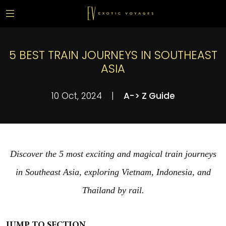
5 BEST TRAIN JOURNEYS IN SOUTHEAST
ASIA
10 Oct, 2024
|
A-> Z Guide
Discover the 5 most exciting and magical train journeys
in Southeast Asia, exploring Vietnam, Indonesia, and
Thailand by rail.
JUMP TO SECTION