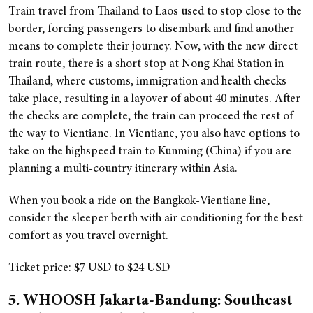
Train travel from Thailand to Laos used to stop close to the
border, forcing passengers to disembark and find another
means to complete their journey. Now, with the new direct
train route, there is a short stop at Nong Khai Station in
Thailand, where customs, immigration and health checks
take place, resulting in a layover of about 40 minutes. After
the checks are complete, the train can proceed the rest of
the way to Vientiane. In Vientiane, you also have options to
take on the highspeed train to Kunming (China) if you are
planning a multi-country itinerary within Asia.
When you book a ride on the Bangkok-Vientiane line,
consider the sleeper berth with air conditioning for the best
comfort as you travel overnight.
Ticket price: $7 USD to $24 USD
5. WHOOSH Jakarta-Bandung: Southeast