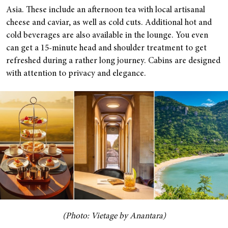
Asia. These include an afternoon tea with local artisanal
cheese and caviar, as well as cold cuts. Additional hot and
cold beverages are also available in the lounge. You even
can get a 15-minute head and shoulder treatment to get
refreshed during a rather long journey. Cabins are designed
with attention to privacy and elegance.
(Photo: Vietage by Anantara)