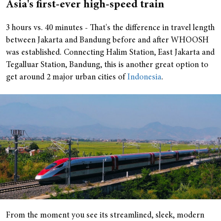
Asia's first-ever high-speed train
3 hours vs. 40 minutes - That's the difference in travel length
between Jakarta and Bandung before and after WHOOSH
was established. Connecting Halim Station, East Jakarta and
Tegalluar Station, Bandung, this is another great option to
get around 2 major urban cities of
Indonesia
.
From the moment you see its streamlined, sleek, modern