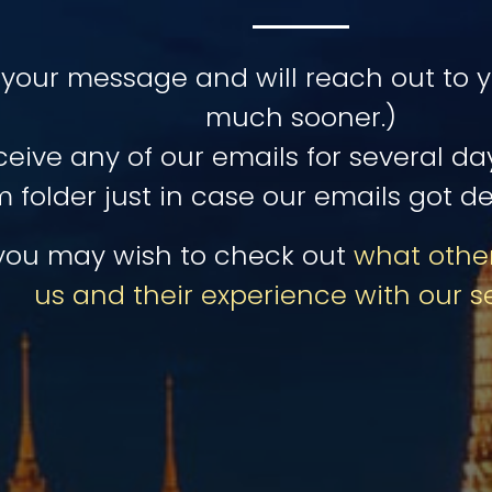
your message and will reach out to yo
much sooner.)
eceive any of our emails for several d
 folder just in case our emails got de
you may wish to check out
what other
us and their experience with our s