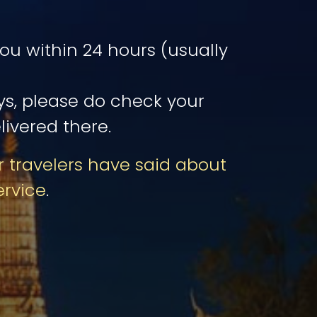
u within 24 hours (usually
ays, please do check your
livered there.
 travelers have said about
ervice
.