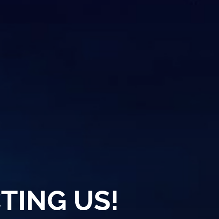
TING US!