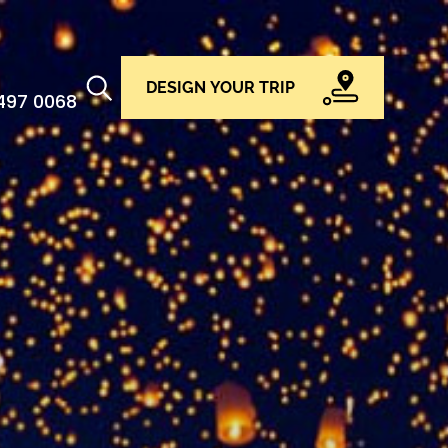
DESIGN YOUR TRIP
 497 0068