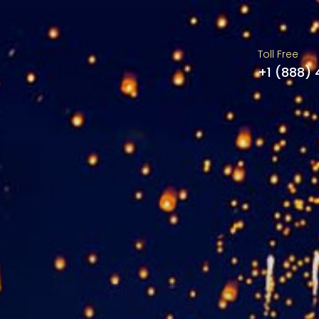
Toll Free
+1 (888)