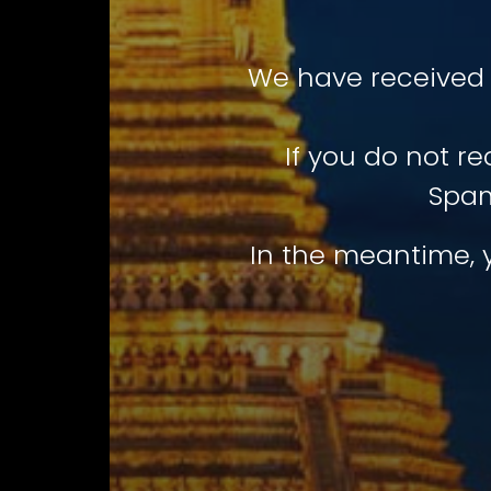
We have received 
If you do not r
Spam
In the meantime, 