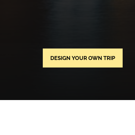
DESIGN YOUR OWN TRIP