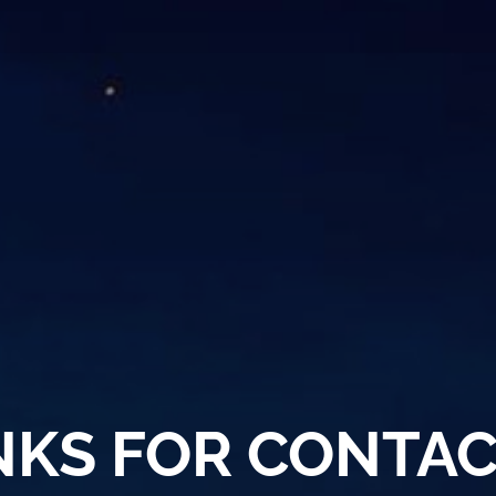
KS FOR CONTAC