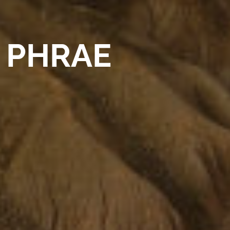
PHRAE