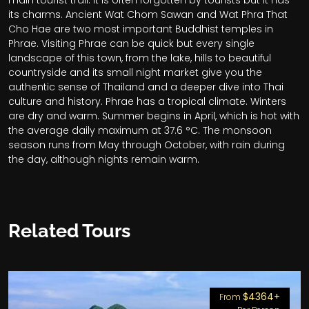
main tourist trail. It is often forgotten by tourists but it has
its charms. Ancient Wat Chom Sawan and Wat Phra That
Cho Hae are two most important Buddhist temples in
Phrae. Visiting Phrae can be quick but every single
landscape of this town, from the lake, hills to beautiful
countryside and its small night market give you the
authentic sense of Thailand and a deeper dive into Thai
culture and history.
Phrae has a tropical climate. Winters
are dry and warm. Summer begins in April, which is hot with
the average daily maximum at 37.6 °C. The monsoon
season runs from May through October, with rain during
the day, although nights remain warm.
Related Tours
$4364+
From