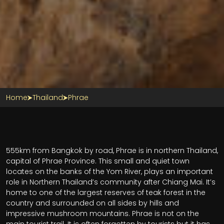
Home
Thailand
Phrae
555km from Bangkok by road, Phrae is in northern Thailand,
capital of Phrae Province. This small and quiet town
locates on the banks of the Yom River, plays an important
role in Northern Thailand’s community after Chiang Mai. It’s
home to one of the largest reserves of teak forest in the
country and surrounded on all sides by hills and
impressive mushroom mountains.
Phrae is not on the