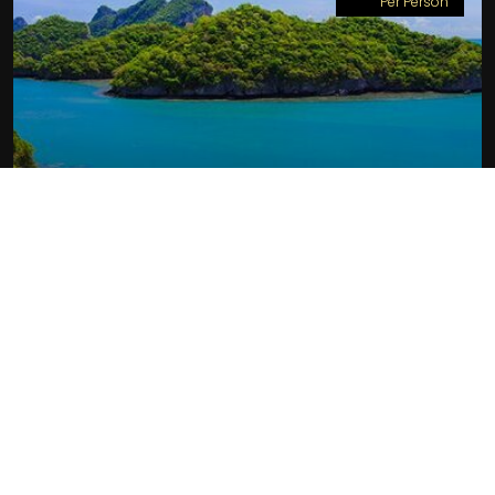
Per Person
PARADISE UNTOUCHED:
THAILAND HONEYMOON