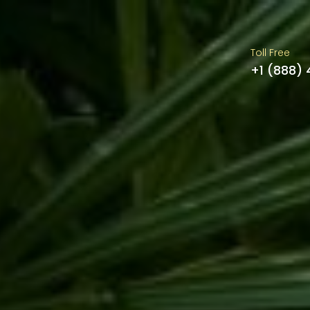
Toll Free
+1 (888)