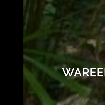
WAREER