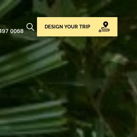
DESIGN YOUR TRIP
 497 0068