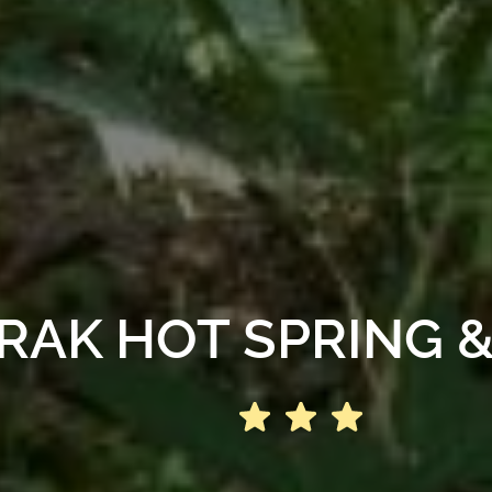
AK HOT SPRING 