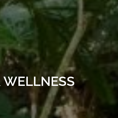
& WELLNESS