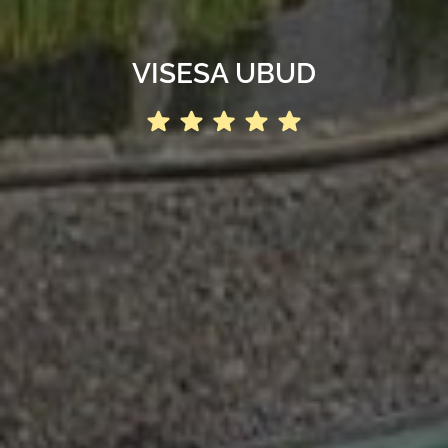
VISESA UBUD