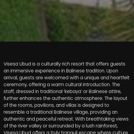
Visesa Ubud is a culturally rich resort that offers guests
an immersive experience in Balinese tradition. Upon
arrival, guests are welcomed with a unique and heartfelt
ceremony, offering a warm cultural introduction. The
staff, dressed in traditional ‘kebaya’ or Balinese attire,
further enhances the authentic atmosphere. The layout
of the rooms, pavilions, and villas is designed to
resemble a traditional Balinese village, providing an
authentic and peaceful retreat. With breathtaking views
of the river valley or surrounded by a lush rainforest,
Visesa Ubud offers a truly tranquil escape where culture