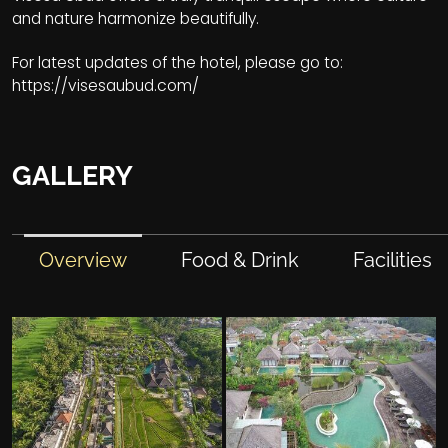
and nature harmonize beautifully.
For latest updates of the hotel, please go to:
https://visesaubud.com/
GALLERY
Overview
Food & Drink
Facilities