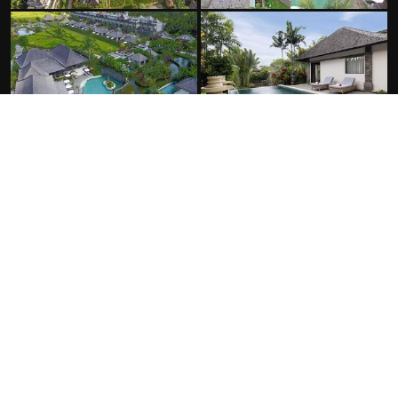
FACILITIES