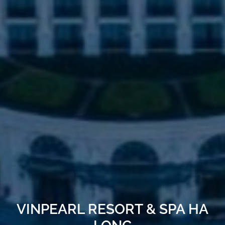
VINPEARL RESORT & SPA HA