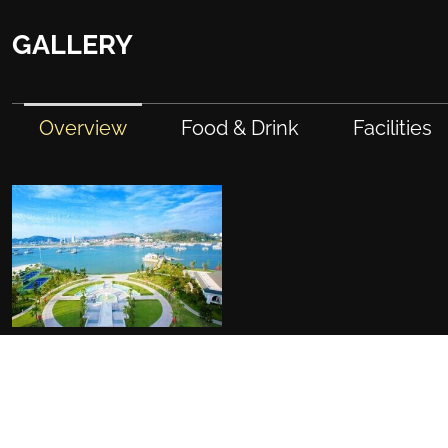
GALLERY
Overview
Food & Drink
Facilities
FACILITIES