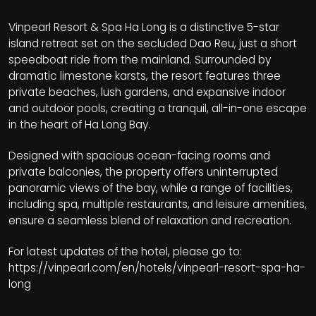
Vinpearl Resort & Spa Ha Long is a distinctive 5-star
island retreat set on the secluded Dao Reu, just a short
speedboat ride from the mainland. Surrounded by
dramatic limestone karsts, the resort features three
private beaches, lush gardens, and expansive indoor
and outdoor pools, creating a tranquil, all-in-one escape
in the heart of Ha Long Bay.
Designed with spacious ocean-facing rooms and
private balconies, the property offers uninterrupted
panoramic views of the bay, while a range of facilities,
including spa, multiple restaurants, and leisure amenities,
ensure a seamless blend of relaxation and recreation.
For latest updates of the hotel, please go to:
https://vinpearl.com/en/hotels/vinpearl-resort-spa-ha-
long