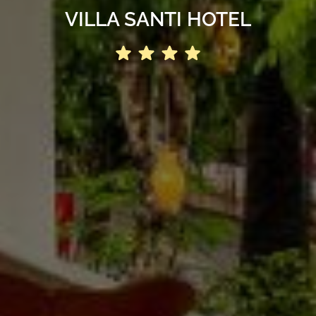
VILLA SANTI HOTEL