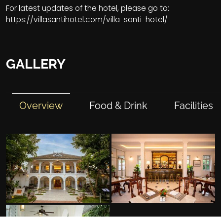
For latest updates of the hotel, please go to:
https://villasantihotel.com/villa-santi-hotel/
GALLERY
Overview
Food & Drink
Facilities