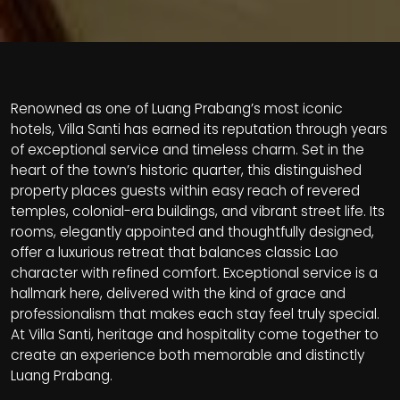
Renowned as one of Luang Prabang’s most iconic
hotels, Villa Santi has earned its reputation through years
of exceptional service and timeless charm. Set in the
heart of the town’s historic quarter, this distinguished
property places guests within easy reach of revered
temples, colonial-era buildings, and vibrant street life. Its
rooms, elegantly appointed and thoughtfully designed,
offer a luxurious retreat that balances classic Lao
character with refined comfort. Exceptional service is a
hallmark here, delivered with the kind of grace and
professionalism that makes each stay feel truly special.
At Villa Santi, heritage and hospitality come together to
create an experience both memorable and distinctly
Luang Prabang.