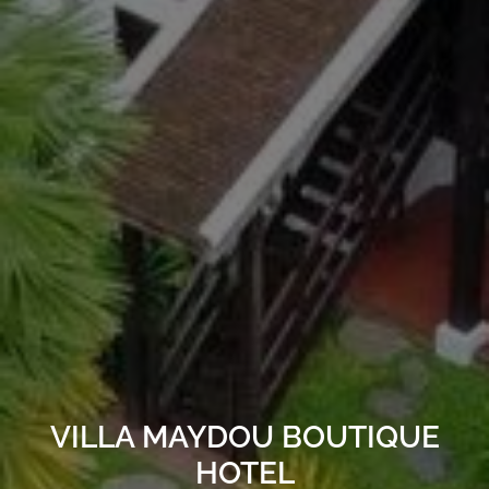
VILLA MAYDOU BOUTIQUE
HOTEL