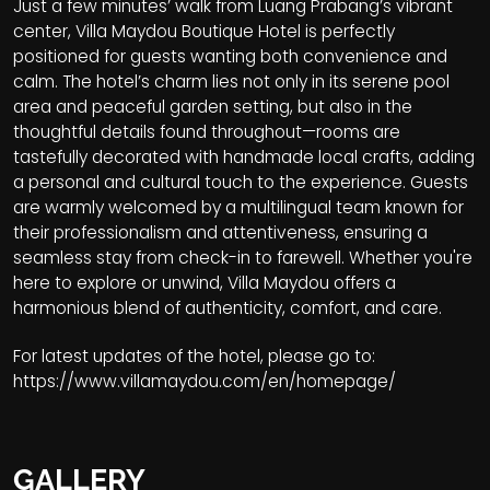
Just a few minutes’ walk from Luang Prabang’s vibrant
center, Villa Maydou Boutique Hotel is perfectly
positioned for guests wanting both convenience and
calm. The hotel’s charm lies not only in its serene pool
area and peaceful garden setting, but also in the
thoughtful details found throughout—rooms are
tastefully decorated with handmade local crafts, adding
a personal and cultural touch to the experience. Guests
are warmly welcomed by a multilingual team known for
their professionalism and attentiveness, ensuring a
seamless stay from check-in to farewell. Whether you're
here to explore or unwind, Villa Maydou offers a
harmonious blend of authenticity, comfort, and care.
For latest updates of the hotel, please go to:
https://www.villamaydou.com/en/homepage/
GALLERY