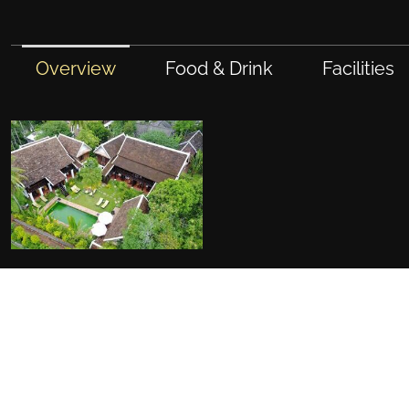
Overview
Food & Drink
Facilities
FACILITIES