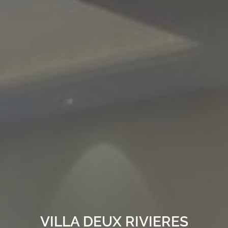
VILLA DEUX RIVIERES