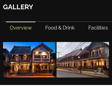
GALLERY
Overview
Food & Drink
Facilities
FACILITIES