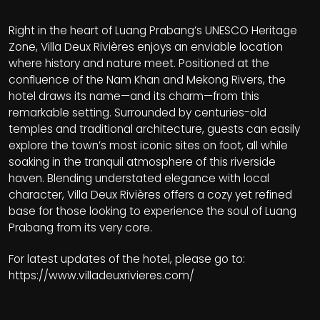
Right in the heart of Luang Prabang’s UNESCO Heritage
Zone, Villa Deux Rivières enjoys an enviable location
where history and nature meet. Positioned at the
confluence of the Nam Khan and Mekong Rivers, the
hotel draws its name—and its charm—from this
remarkable setting. Surrounded by centuries-old
temples and traditional architecture, guests can easily
explore the town’s most iconic sites on foot, all while
soaking in the tranquil atmosphere of this riverside
haven. Blending understated elegance with local
character, Villa Deux Rivières offers a cozy yet refined
base for those looking to experience the soul of Luang
Prabang from its very core.
For latest updates of the hotel, please go to:
https://www.villadeuxrivieres.com/