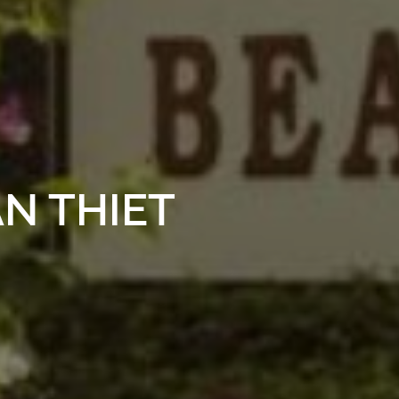
N THIET