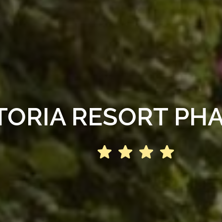
TORIA RESORT PHA