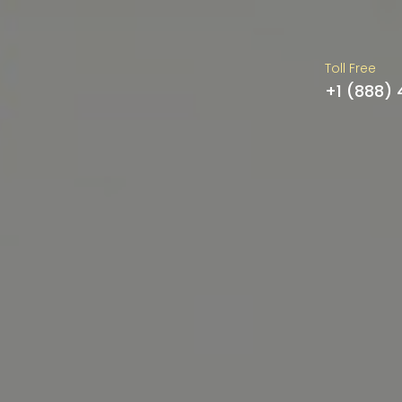
Toll Free
+1 (888)