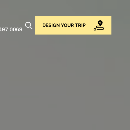
DESIGN YOUR TRIP
 497 0068