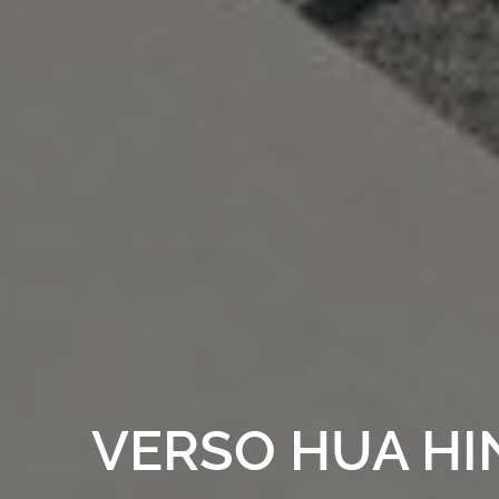
VERSO HUA HI