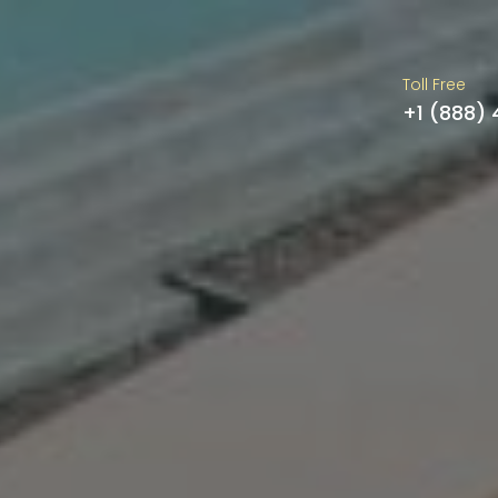
Toll Free
+1 (888)