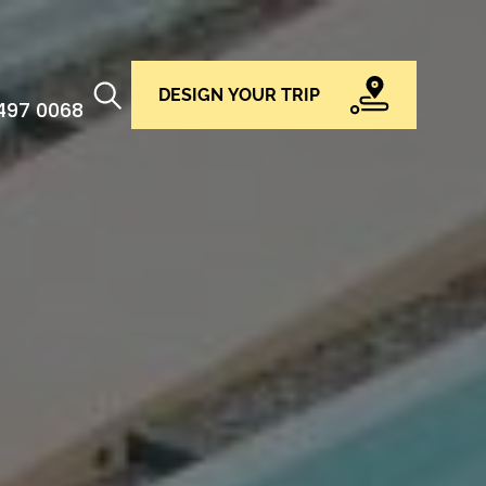
DESIGN YOUR TRIP
 497 0068