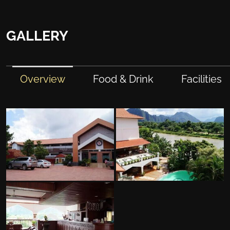
GALLERY
Overview
Food & Drink
Facilities