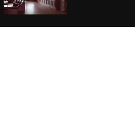
FACILITIES