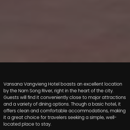
Vansana Vangvieng Hotel boasts an excellent location
by the Nam Song River, right in the heart of the city.
Guests will find it conveniently close to major attractions
and a variety of dining options. Though a basic hotel, it
offers clean and comfortable accommodations, making
it a great choice for travelers seeking a simple, well-
located place to stay.