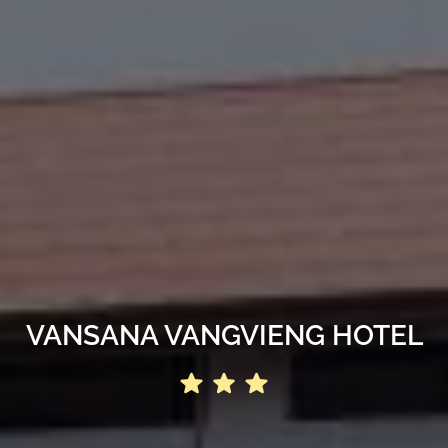
VANSANA VANGVIENG HOTEL