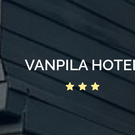
VANPILA HOTE