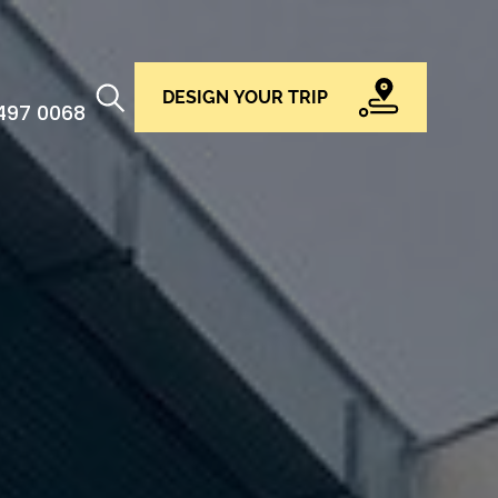
DESIGN YOUR TRIP
 497 0068