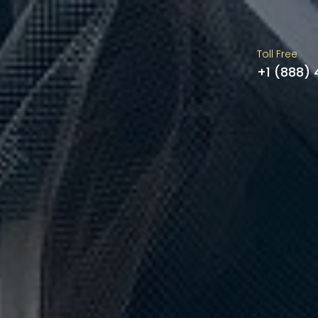
Toll Free
+1 (888)