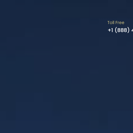
Toll Free
+1 (888)