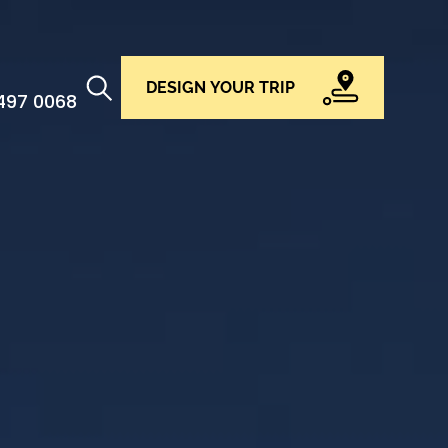
DESIGN YOUR TRIP
 497 0068