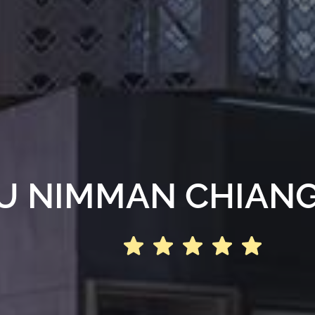
U NIMMAN CHIANG