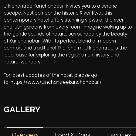
U Inchantree Kanchanaburi invites you to a serene
escape. Nestled near the historic River Kwai, this
contemporary hotel offers stunning views of the river
and lush gardens from every room. Imagine waking up to
the gentle sounds of nature, surrounded by the beauty
of Kanchanaburi. With its perfect blend of modern
comfort and traditional Thai charm, U Inchantree is the
ideal base for exploring the region's rich history and
natural wonders.
For latest updates of the hotel, please go
to:
https://www/uinchantreekanchanaburi/
GALLERY
Overview
Food & Drink
Facilities