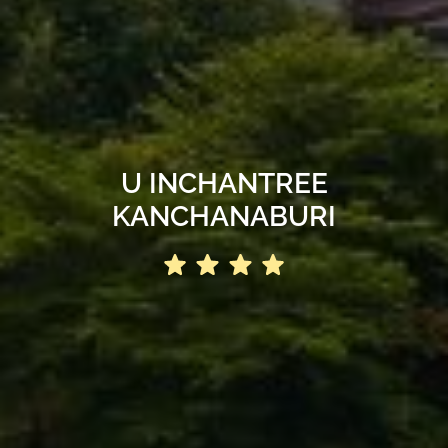
U INCHANTREE
KANCHANABURI