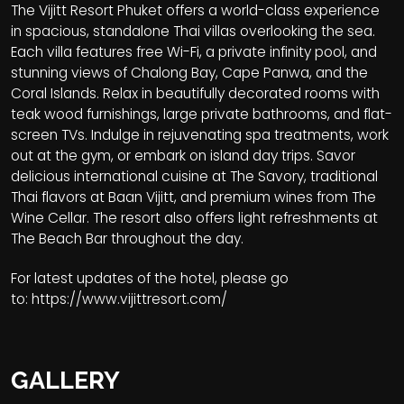
The Vijitt Resort Phuket offers a world-class experience
in spacious, standalone Thai villas overlooking the sea.
Each villa features free Wi-Fi, a private infinity pool, and
stunning views of Chalong Bay, Cape Panwa, and the
Coral Islands. Relax in beautifully decorated rooms with
teak wood furnishings, large private bathrooms, and flat-
screen TVs. Indulge in rejuvenating spa treatments, work
out at the gym, or embark on island day trips. Savor
delicious international cuisine at The Savory, traditional
Thai flavors at Baan Vijitt, and premium wines from The
Wine Cellar. The resort also offers light refreshments at
The Beach Bar throughout the day.
For latest updates of the hotel, please go
to:
https://www.vijittresort.com/
GALLERY