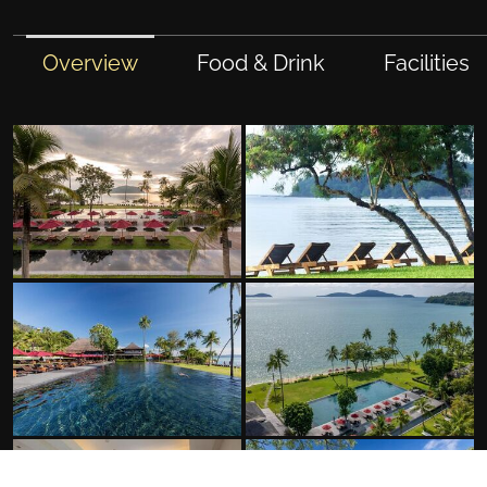
Overview
Food & Drink
Facilities