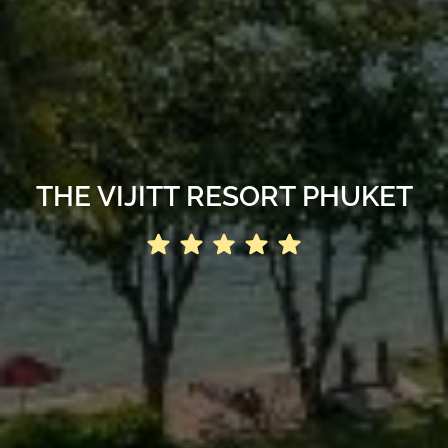
THE VIJITT RESORT PHUKET