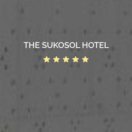
THE SUKOSOL HOTEL