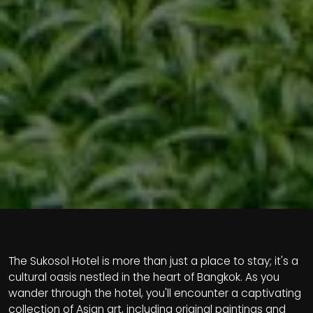
The Sukosol Hotel is more than just a place to stay; it's a
cultural oasis nestled in the heart of Bangkok. As you
wander through the hotel, you'll encounter a captivating
collection of Asian art, including original paintings and