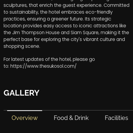
sculptures, that enrich the guest experience. Committed
to sustainability, the hotel embraces eco-friendly
practices, ensuring a greener future. Its strategic
location provides easy access to iconic attractions like
the Jim Thompson House and Siam Square, making it the
perfect base for exploring the city's vibrant culture and
shopping scene.
For latest updates of the hotel, please go
to:
https://www.thesukosol.com/
GALLERY
Overview
Food & Drink
Facilities