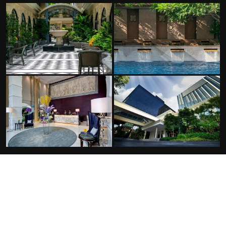
FACILITIES