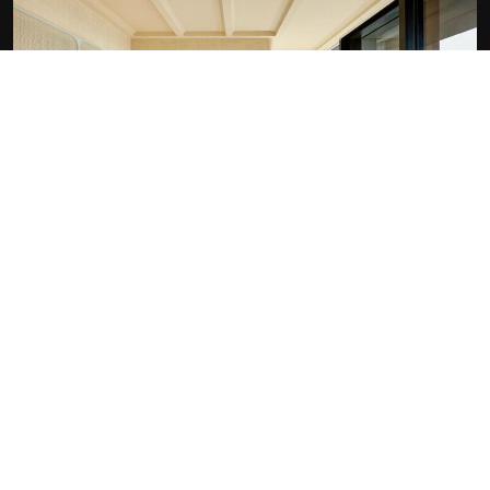
At the Hotel:
Outdoor swimming pool
Fitness centre
Non-smoking rooms
Room service