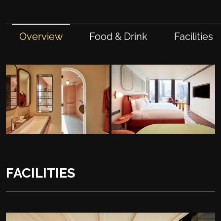
Overview
Food & Drink
Facilities
FACILITIES