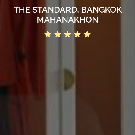
THE STANDARD, BANGKOK
MAHANAKHON