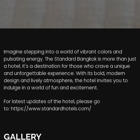
Imagine stepping into a world of vibrant colors and
pulsating energy. The Standard Bangkok is more than just
a hotel; it's a destination for those who crave a unique
and unforgettable experience. With its bold, modern
design and lively atmosphere, the hotel invites you to
indulge in a world of fun and excitement.
For latest updates of the hotel, please go
to:
https://www.standardhotels.com/
GALLERY