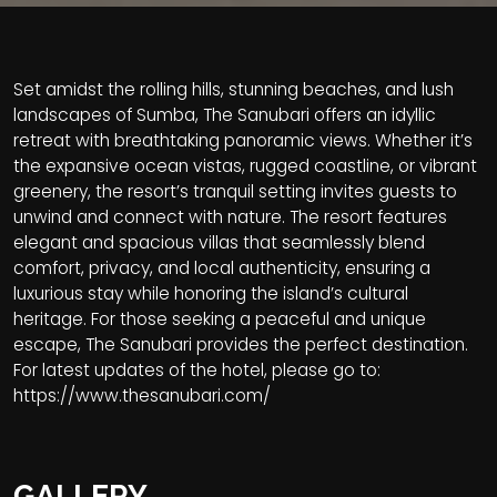
Set amidst the rolling hills, stunning beaches, and lush
landscapes of Sumba, The Sanubari offers an idyllic
retreat with breathtaking panoramic views. Whether it’s
the expansive ocean vistas, rugged coastline, or vibrant
greenery, the resort’s tranquil setting invites guests to
unwind and connect with nature. The resort features
elegant and spacious villas that seamlessly blend
comfort, privacy, and local authenticity, ensuring a
luxurious stay while honoring the island’s cultural
heritage. For those seeking a peaceful and unique
escape, The Sanubari provides the perfect destination.
For latest updates of the hotel, please go to:
https://www.thesanubari.com/
GALLERY