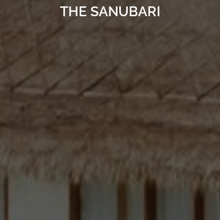
THE SANUBARI