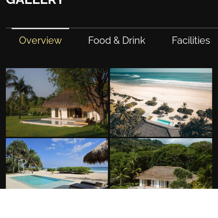
Overview
Food & Drink
Facilities