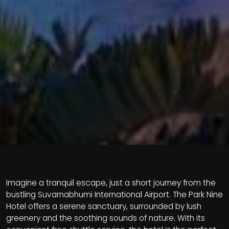
Imagine a tranquil escape, just a short journey from the
bustling Suvarnabhumi International Airport. The Park Nine
Hotel offers a serene sanctuary, surrounded by lush
greenery and the soothing sounds of nature. With its