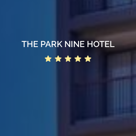
THE PARK NINE HOTEL