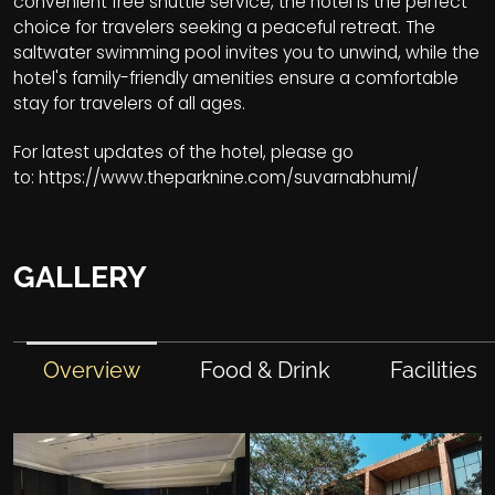
convenient free shuttle service, the hotel is the perfect
choice for travelers seeking a peaceful retreat. The
saltwater swimming pool invites you to unwind, while the
hotel's family-friendly amenities ensure a comfortable
stay for travelers of all ages.
For latest updates of the hotel, please go
to:
https://www.theparknine.com/suvarnabhumi/
GALLERY
Overview
Food & Drink
Facilities