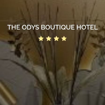
THE ODYS BOUTIQUE HOTEL