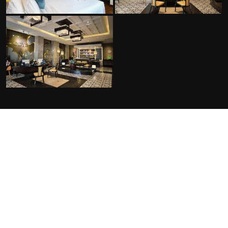
FACILITIES