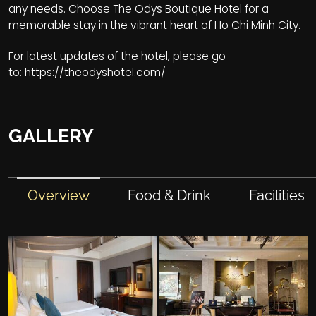
any needs. Choose The Odys Boutique Hotel for a
memorable stay in the vibrant heart of Ho Chi Minh City.
For latest updates of the hotel, please go
to:
https://theodyshotel.com/
GALLERY
Overview
Food & Drink
Facilities