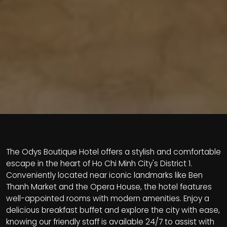
The Odys Boutique Hotel offers a stylish and comfortable
escape in the heart of Ho Chi Minh City's District 1.
Conveniently located near iconic landmarks like Ben
Thanh Market and the Opera House, the hotel features
well-appointed rooms with modern amenities. Enjoy a
delicious breakfast buffet and explore the city with ease,
knowing our friendly staff is available 24/7 to assist with