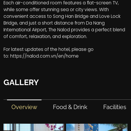
Each air-conditioned room features a flat-screen TV,
while some offer stunning sea or city views. With
convenient access to Song Han Bridge and Love Lock
Bridge, and just a short distance from Da Nang
International Airport, The Nalod provides a perfect blend
of comfort, relaxation, and exploration.
For latest updates of the hotel, please go
to:
https://nalod.com.vn/en/home
GALLERY
Overview
Food & Drink
Facilities