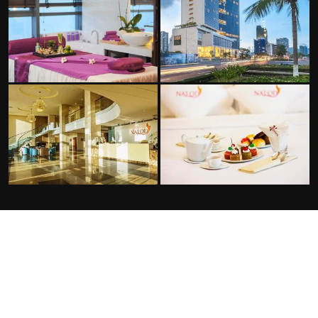
FACILITIES