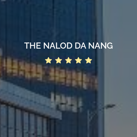
THE NALOD DA NANG