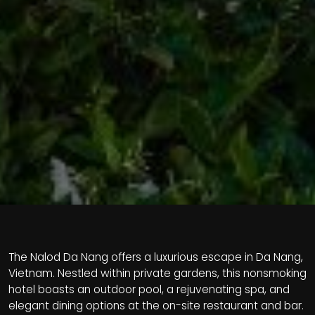
The Nalod Da Nang offers a luxurious escape in Da Nang,
Vietnam. Nestled within private gardens, this nonsmoking
hotel boasts an outdoor pool, a rejuvenating spa, and
elegant dining options at the on-site restaurant and bar.