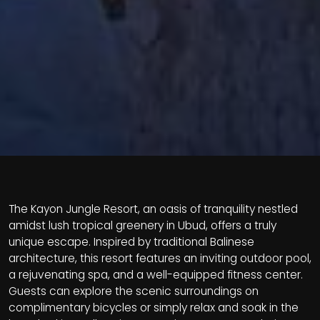
The Kayon Jungle Resort, an oasis of tranquility nestled
amidst lush tropical greenery in Ubud, offers a truly
unique escape. Inspired by traditional Balinese
architecture, this resort features an inviting outdoor pool,
a rejuvenating spa, and a well-equipped fitness center.
Guests can explore the scenic surroundings on
complimentary bicycles or simply relax and soak in the