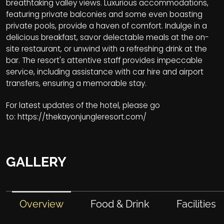
breathtaking valley views. Luxurious accommodations,
featuring private balconies and some even boasting
private pools, provide a haven of comfort. Indulge in a
delicious breakfast, savor delectable meals at the on-
site restaurant, or unwind with a refreshing drink at the
bar. The resort's attentive staff provides impeccable
service, including assistance with car hire and airport
transfers, ensuring a memorable stay.
For latest updates of the hotel, please go
to:
https://thekayonjungleresort.com/
GALLERY
Overview
Food & Drink
Facilities