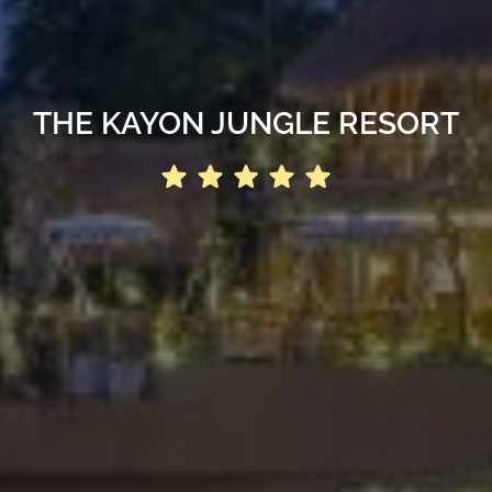
THE KAYON JUNGLE RESORT