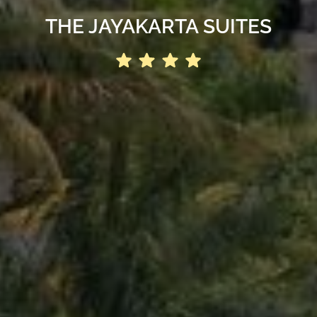
THE JAYAKARTA SUITES