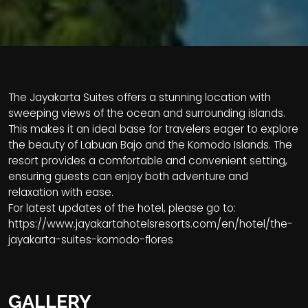
The Jayakarta Suites offers a stunning location with
sweeping views of the ocean and surrounding islands.
This makes it an ideal base for travelers eager to explore
the beauty of Labuan Bajo and the Komodo Islands. The
resort provides a comfortable and convenient setting,
ensuring guests can enjoy both adventure and
relaxation with ease.
For latest updates of the hotel, please go to:
https://www.jayakartahotelsresorts.com/en/hotel/the-
jayakarta-suites-komodo-flores
GALLERY