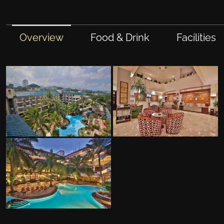
Overview
Food & Drink
Facilities