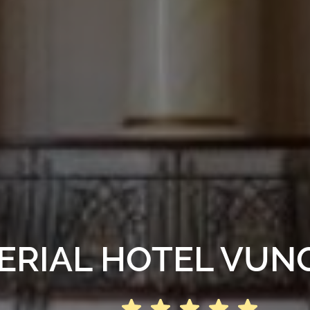
ERIAL HOTEL VUN