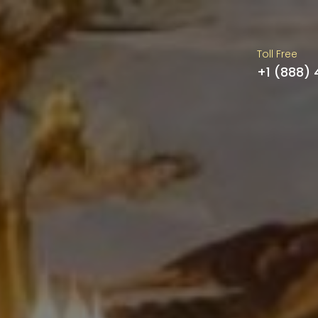
Toll Free
+1 (888)