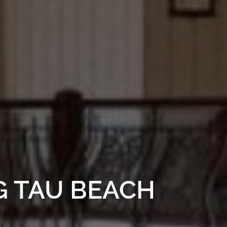
G TAU BEACH