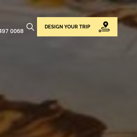
DESIGN YOUR TRIP
 497 0068