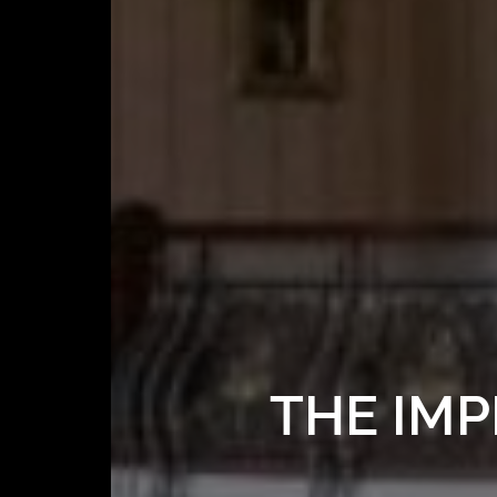
THE IMP