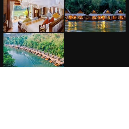
FACILITIES