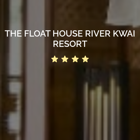
THE FLOAT HOUSE RIVER KWAI
RESORT