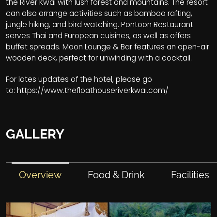
the River Kwai with lush forest and mountains. The resort
can also arrange activities such as bamboo rafting,
jungle hiking, and bird watching. Pontoon Restaurant
serves Thai and European cuisines, as well as offers
buffet spreads. Moon Lounge & Bar features an open-air
wooden deck, perfect for unwinding with a cocktail.
For lates updates of the hotel, please go
to:
https://www.thefloathouseriverkwai.com/
GALLERY
Overview
Food & Drink
Facilities