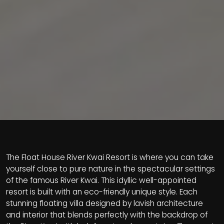
The Float House River Kwai Resort is where you can take
yourself close to pure nature in the spectacular settings
of the famous River Kwai. This idyllic well-appointed
resort is built with an eco-friendly unique style. Each
stunning floating villa designed by lavish architecture
and interior that blends perfectly with the backdrop of