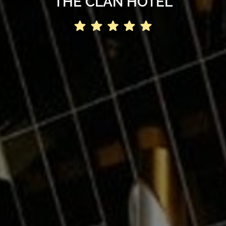
THE CLAN HOTEL