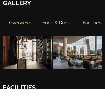
GALLERY
Overview
Food & Drink
Facilities
FACILITIES