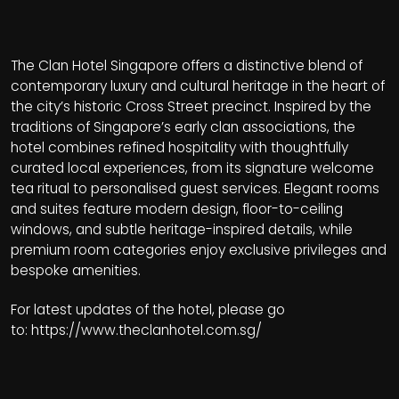
The Clan Hotel Singapore offers a distinctive blend of
contemporary luxury and cultural heritage in the heart of
the city’s historic Cross Street precinct. Inspired by the
traditions of Singapore’s early clan associations, the
hotel combines refined hospitality with thoughtfully
curated local experiences, from its signature welcome
tea ritual to personalised guest services. Elegant rooms
and suites feature modern design, floor-to-ceiling
windows, and subtle heritage-inspired details, while
premium room categories enjoy exclusive privileges and
bespoke amenities.
For latest updates of the hotel, please go
to:
https://www.theclanhotel.com.sg/