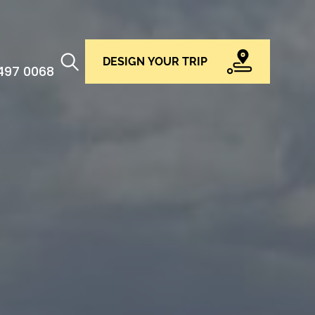
DESIGN YOUR TRIP
 497 0068