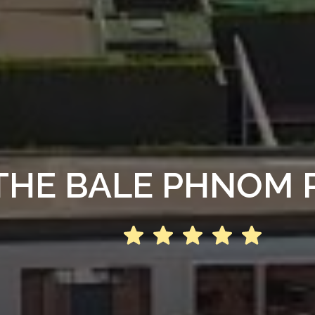
THE BALE PHNOM 