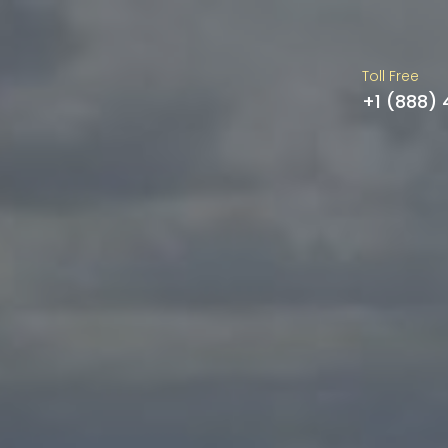
Toll Free
+1 (888)