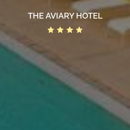
THE AVIARY HOTEL