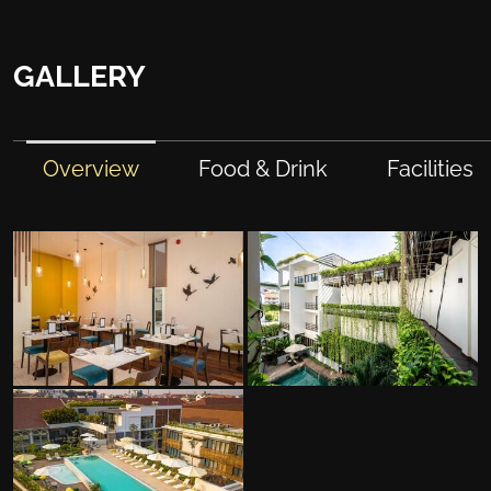
GALLERY
Overview
Food & Drink
Facilities