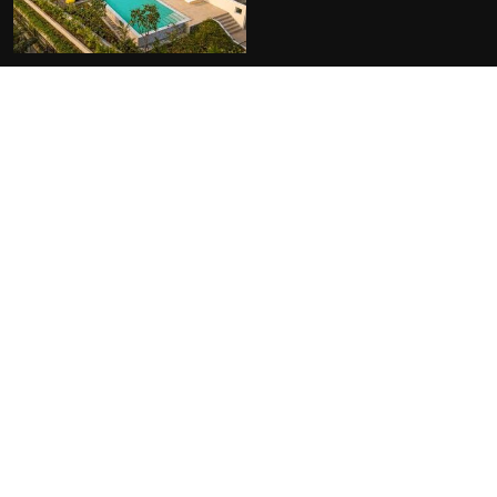
FACILITIES