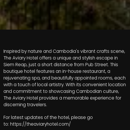
Inspired by nature and Cambodia's vibrant crafts scene,
The Aviary Hotel offers a unique and stylish escape in
Siem Reap, just a short distance from Pub Street. This
boutique hotel features an in-house restaurant, a
rejuvenating spa, and beautifully appointed rooms, each
with a touch of local artistry. With its convenient location
and commitment to showcasing Cambodian culture,
The Aviary Hotel provides a memorable experience for
discerning travelers.
For latest updates of the hotel, please go
to:
https://theaviaryhotel.com/