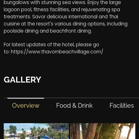
bungalows with stunning sea views. Enjoy the large
lagoon pool, fitness facilities, and rejuvenating spa
treatments. Savor delicious international and Thai
cuisine at the resort's various dining options, including
poolside dining and beachfront dining.
For latest updates of the hotel, please go
to:
https://www.thavornbeachvillage.com/
GALLERY
Overview
Food & Drink
Facilities