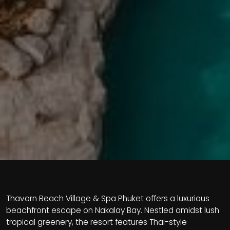
Thavorn Beach Village & Spa Phuket offers a luxurious
beachfront escape on Nakalay Bay. Nestled amidst lush
tropical greenery, the resort features Thai-style