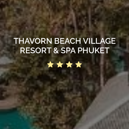
THAVORN BEACH VILLAGE
RESORT & SPA PHUKET