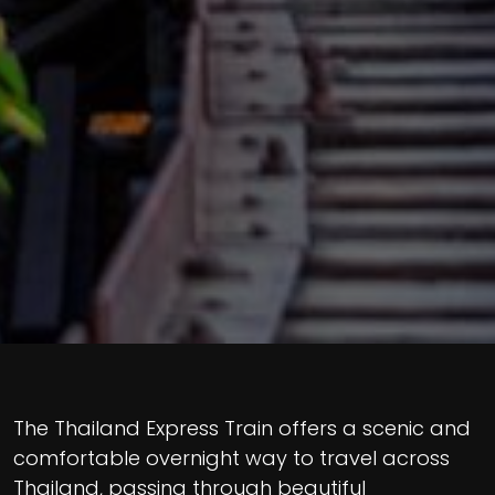
The Thailand Express Train offers a scenic and
comfortable overnight way to travel across
Thailand, passing through beautiful