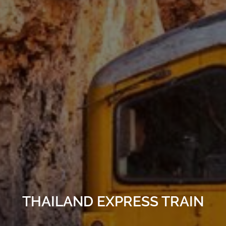
THAILAND EXPRESS TRAIN