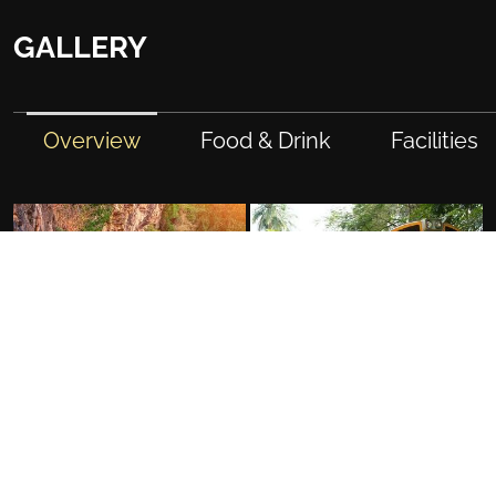
GALLERY
Overview
Food & Drink
Facilities