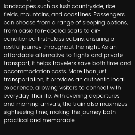
landscapes such as lush countryside, rice
fields, mountains, and coastlines. Passengers
can choose from a range of sleeping options,
from basic fan-cooled seats to air-
conditioned first-class cabins, ensuring a
restful journey throughout the night. As an
affordable alternative to flights and private
transport, it helps travelers save both time and
accommodation costs. More than just
transportation, it provides an authentic local
experience, allowing visitors to connect with
everyday Thai life. With evening departures
and morning arrivals, the train also maximizes
sightseeing time, making the journey both
practical and memorable.