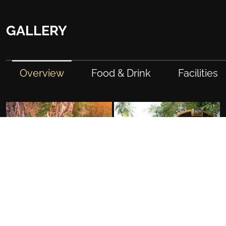
GALLERY
Overview
Food & Drink
Facilities