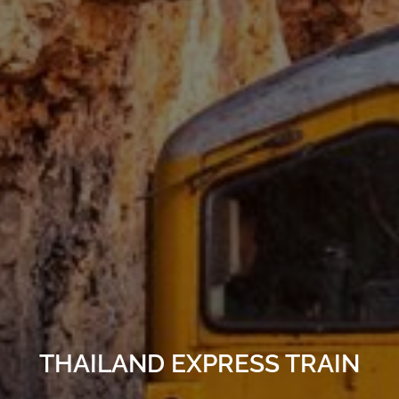
THAILAND EXPRESS TRAIN