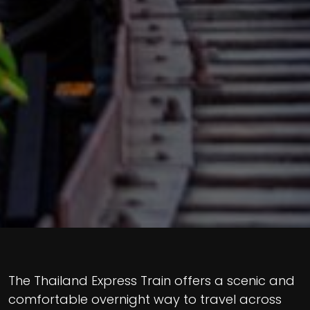
The Thailand Express Train offers a scenic and
comfortable overnight way to travel across