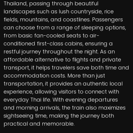
Thailand, passing through beautiful
landscapes such as lush countryside, rice
fields, mountains, and coastlines. Passengers
can choose from a range of sleeping options,
from basic fan-cooled seats to air-
conditioned first-class cabins, ensuring a
restful journey throughout the night. As an
affordable alternative to flights and private
transport, it helps travelers save both time and
accommodation costs. More than just
transportation, it provides an authentic local
experience, allowing visitors to connect with
everyday Thai life. With evening departures
and morning arrivals, the train also maximizes
sightseeing time, making the journey both
practical and memorable.