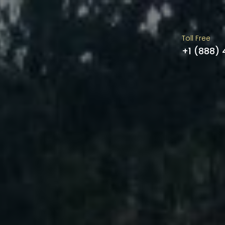
Toll Free
+1 (888)