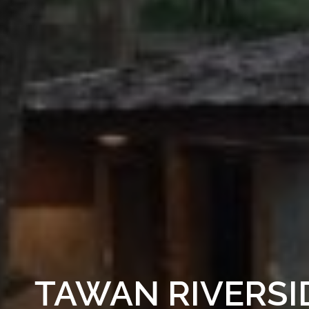
TAWAN RIVERSI