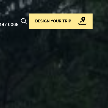
DESIGN YOUR TRIP
 497 0068