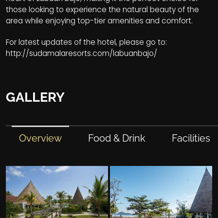
those looking to experience the natural beauty of the
area while enjoying top-tier amenities and comfort.
For latest updates of the hotel, please go to:
http://sudamalaresorts.com/labuanbajo/
GALLERY
Overview
Food & Drink
Facilities