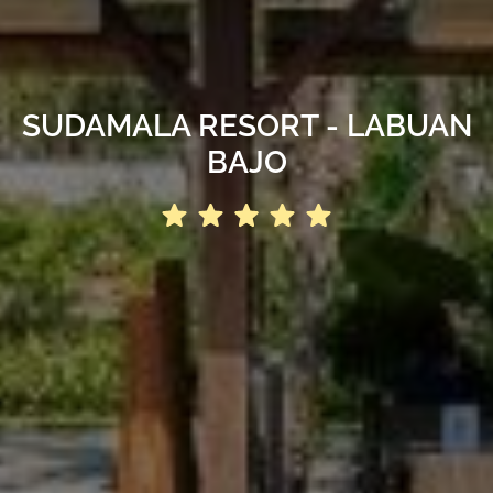
SUDAMALA RESORT - LABUAN
BAJO