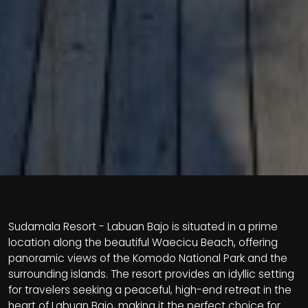
Sudamala Resort - Labuan Bajo is situated in a prime
location along the beautiful Waecicu Beach, offering
panoramic views of the Komodo National Park and the
surrounding islands. The resort provides an idyllic setting
for travelers seeking a peaceful, high-end retreat in the
heart of Labuan Bajo, making it the perfect choice for