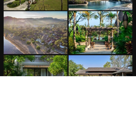
FACILITIES