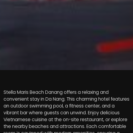
Stella Maris Beach Danang offers a relaxing and
convenient stay in Da Nang. This charming hotel features
an outdoor swimming pool, a fitness center, and a
vibrant bar where guests can unwind. Enjoy delicious
Vietnamese cuisine at the on-site restaurant, or explore
the nearby beaches and attractions. Each comfortable