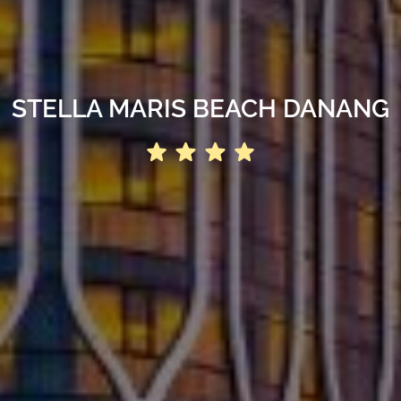
STELLA MARIS BEACH DANANG