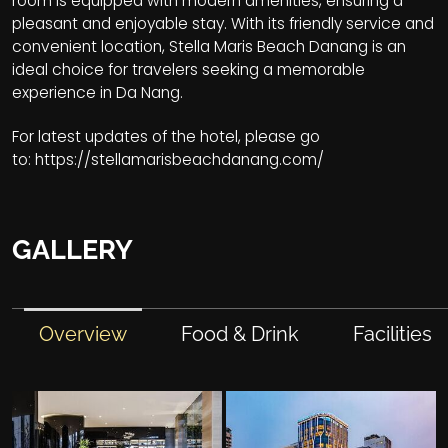
room is equipped with modern amenities, ensuring a
pleasant and enjoyable stay. With its friendly service and
convenient location, Stella Maris Beach Danang is an
ideal choice for travelers seeking a memorable
experience in Da Nang.
For latest updates of the hotel, please go
to:
https://stellamarisbeachdanang.com/
GALLERY
Overview
Food & Drink
Facilities