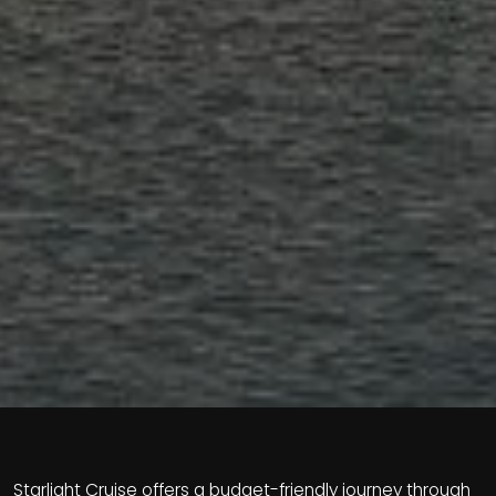
Starlight Cruise offers a budget-friendly journey through