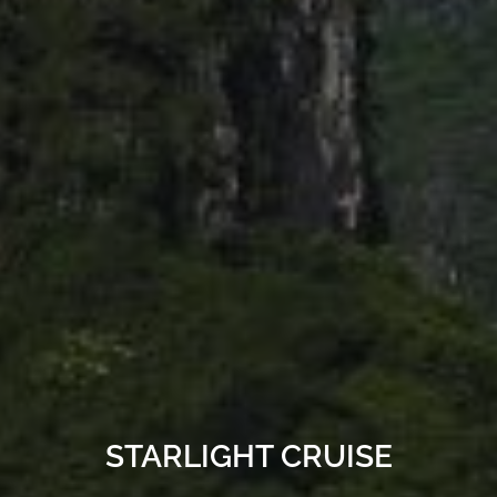
STARLIGHT CRUISE