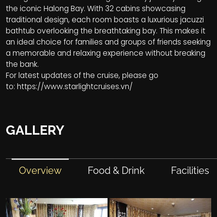
the iconic Halong Bay. With 32 cabins showcasing
traditional design, each room boasts a luxurious jacuzzi
bathtub overlooking the breathtaking bay. This makes it
an ideal choice for families and groups of friends seeking
a memorable and relaxing experience without breaking
the bank.
For latest updates of the cruise, please go
to:
https://www.starlightcruises.vn/
GALLERY
Overview
Food & Drink
Facilities