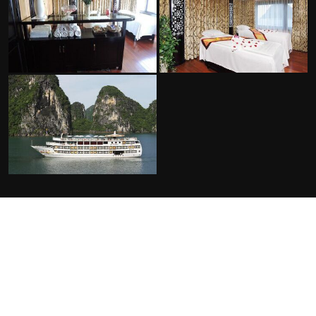
FACILITIES