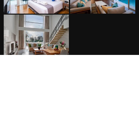
FACILITIES