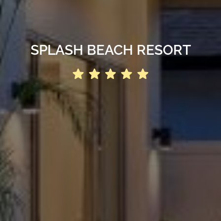
SPLASH BEACH RESORT