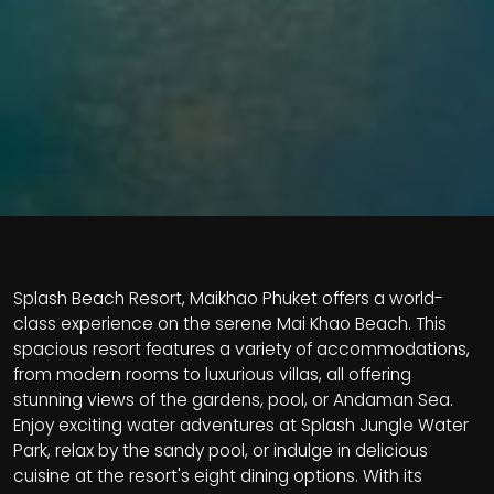
Splash Beach Resort, Maikhao Phuket offers a world-
class experience on the serene Mai Khao Beach. This
spacious resort features a variety of accommodations,
from modern rooms to luxurious villas, all offering
stunning views of the gardens, pool, or Andaman Sea.
Enjoy exciting water adventures at Splash Jungle Water
Park, relax by the sandy pool, or indulge in delicious
cuisine at the resort's eight dining options. With its