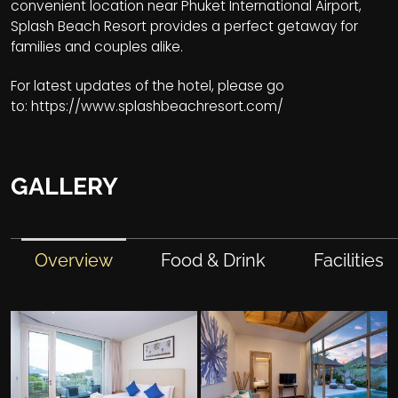
convenient location near Phuket International Airport,
Splash Beach Resort provides a perfect getaway for
families and couples alike.
For latest updates of the hotel, please go
to:
https://www.splashbeachresort.com/
GALLERY
Overview
Food & Drink
Facilities