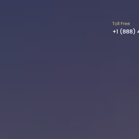
Toll Free
+1 (888)