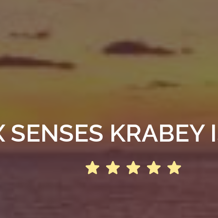
X SENSES KRABEY 