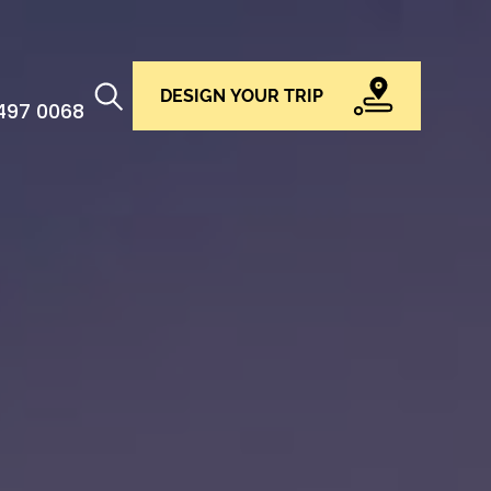
DESIGN YOUR TRIP
 497 0068