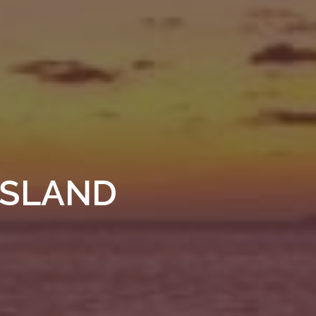
ISLAND