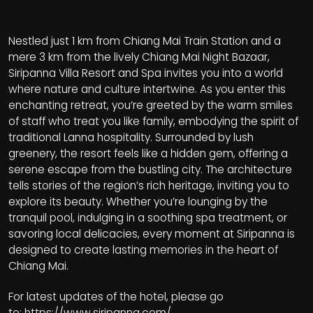
Nestled just 1 km from Chiang Mai Train Station and a
mere 3 km from the lively Chiang Mai Night Bazaar,
Siripanna Villa Resort and Spa invites you into a world
where nature and culture intertwine. As you enter this
enchanting retreat, you’re greeted by the warm smiles
of staff who treat you like family, embodying the spirit of
traditional Lanna hospitality. Surrounded by lush
greenery, the resort feels like a hidden gem, offering a
serene escape from the bustling city. The architecture
tells stories of the region’s rich heritage, inviting you to
explore its beauty. Whether you’re lounging by the
tranquil pool, indulging in a soothing spa treatment, or
savoring local delicacies, every moment at Siripanna is
designed to create lasting memories in the heart of
Chiang Mai.
For latest updates of the hotel, please go
to:
https://www.siripanna.com/