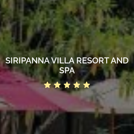
SIRIPANNA VILLA RESORT AND
SPA