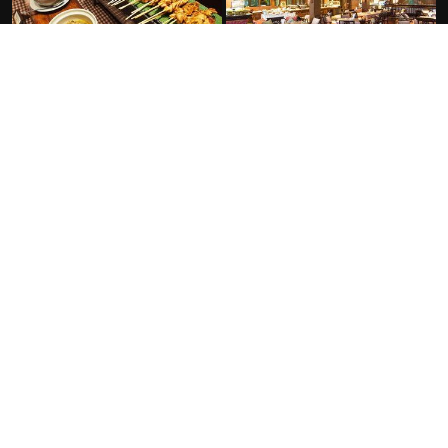
FACILITIES