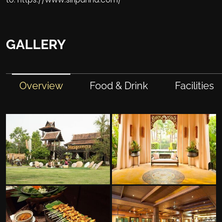
GALLERY
Overview
Food & Drink
Facilities