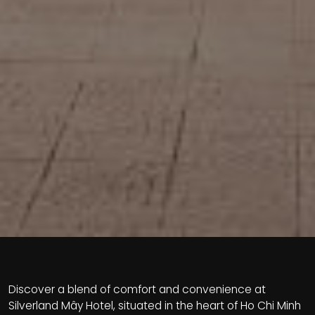
Discover a blend of comfort and convenience at
Silverland Mây Hotel, situated in the heart of Ho Chi Minh