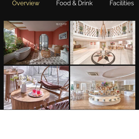
Overview
Food & Drink
Facilities