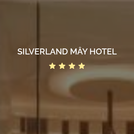
SILVERLAND MÂY HOTEL