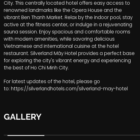
City. This centrally located hotel offers easy access to
renowned landmarks like the Opera House and the
vibrant Ben Thanh Market. Relax by the indoor pool, stay
active at the fitness center, or indulge in a rejuvenating
sauna session. Enjoy spacious and comfortable rooms
with modern amenities, while savoring delicious
Vietnamese and international cuisine at the hotel
restaurant. Silverland Mây Hotel provides a perfect base
for exploring the city's vibrant energy and experiencing
the best of Ho Chi Minh City.
For latest updates of the hotel, please go
to:
https://silverlandhotels.com/silverland-may-hotel
GALLERY