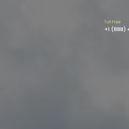
Toll Free
+1 (888)