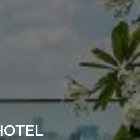
HOTEL