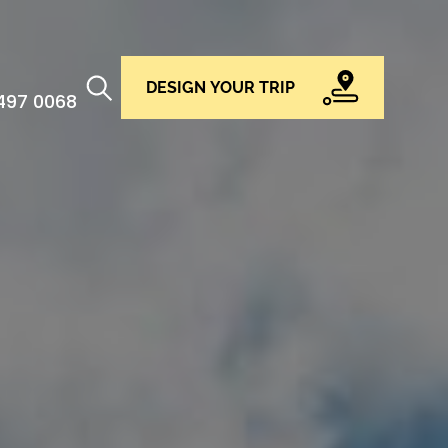
DESIGN YOUR TRIP
 497 0068