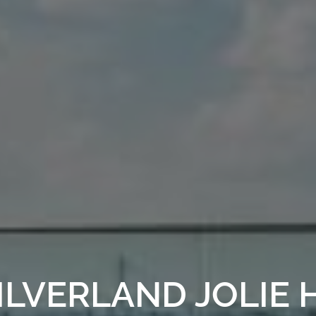
ILVERLAND JOLIE 