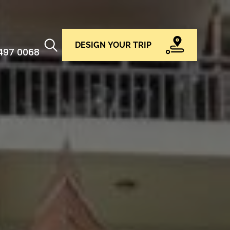
DESIGN YOUR TRIP
 497 0068