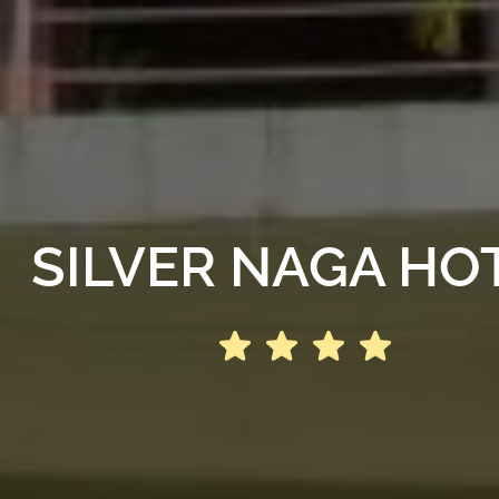
SILVER NAGA HO