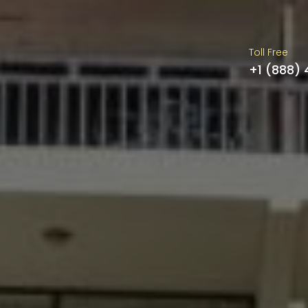
Toll Free
+1 (888)